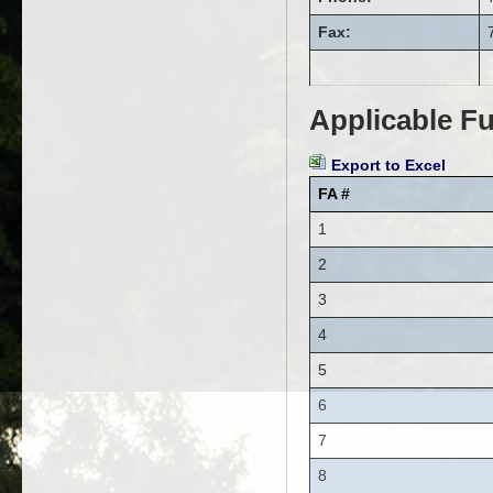
Fax:
Applicable Fu
Export to Excel
FA #
1
2
3
4
5
6
7
8