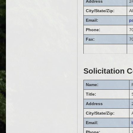
Address
2
City/State/Zip:
Al
Email:
p
Phone:
7
Fax:
7
Solicitation 
Name:
Title:
Address
City/State/Zip:
Email:
Phone: