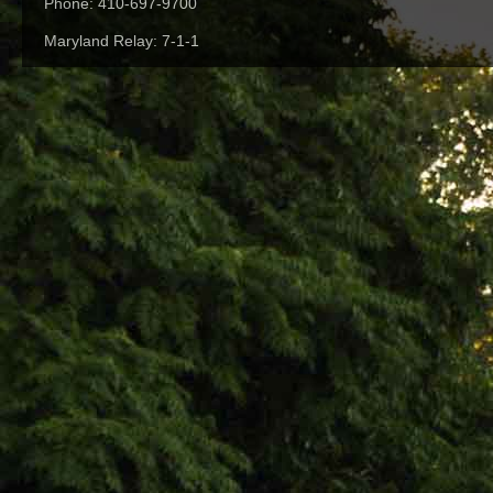
Phone: 410-697-9700
Maryland Relay: 7-1-1