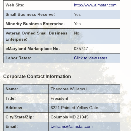
Web Site:
http://www.aimstar.com
Small Business Reserve:
Yes
Minority Business Enterprise:
Yes
Veteran Owned Small Business
No
Enterprise:
eMaryland Marketplace No:
035747
Labor Rates:
Click to view rates
Corporate Contact Information
Name:
Theodore
Williams II
Title:
President
Address
6221 Painted Yellow Gate
City/State/Zip:
Columbia
MD
21045
Email:
twilliams@aimstar.com