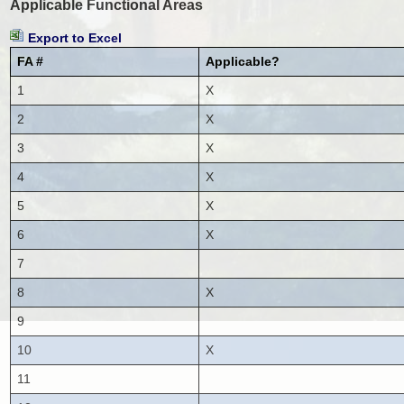
Applicable Functional Areas
Export to Excel
FA #
Applicable?
1
X
2
X
3
X
4
X
5
X
6
X
7
8
X
9
10
X
11