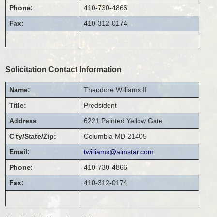
Phone:
410-730-4866
Fax:
410-312-0174
Solicitation Contact Information
Name:
Theodore
Williams II
Title:
Predsident
Address
6221 Painted Yellow Gate
City/State/Zip:
Columbia
MD
21405
Email:
twilliams@aimstar.com
Phone:
410-730-4866
Fax:
410-312-0174