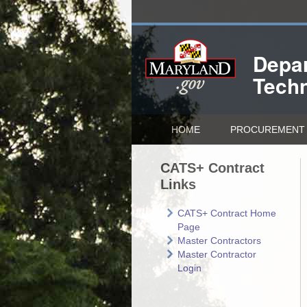
Depar
Tech
HOME
PROCUREMENT 
CATS+ Contract
Links
CATS+ Contract Home
Page
Master Contractors
Master Contractor
Login