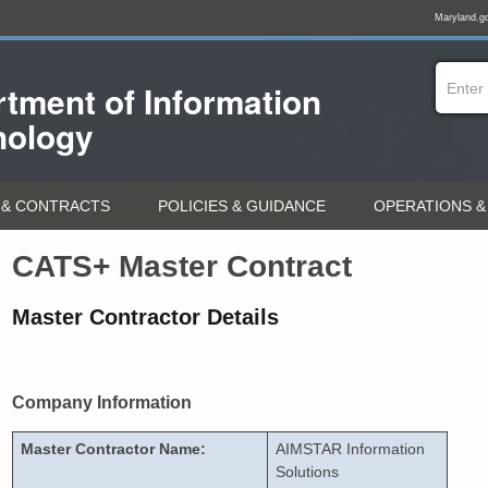
Maryland.g
tment of
Information
nology
& CONTRACTS
POLICIES & GUIDANCE
OPERATIONS &
CATS+ Master Contract
Master Contractor Details
Company Information
Master Contractor Name:
AIMSTAR Information
Solutions