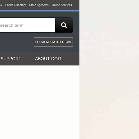
ov
Phone Directory
State Agencies
Online Services
 SUPPORT
ABOUT DOIT