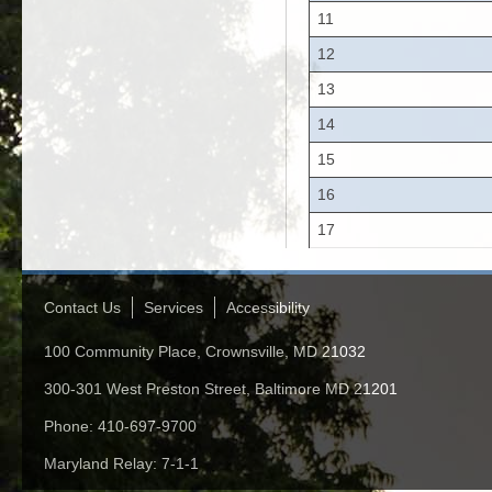
11
12
13
14
15
16
17
Contact Us
Services
Accessibility
100 Community Place, Crownsville, MD 21032
300-301 West Preston Street, Baltimore MD 21201
Phone: 410-697-9700
Maryland Relay: 7-1-1