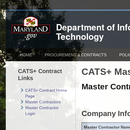
Department of
In
Technology
HOME
PROCUREMENT & CONTRACTS
POLI
CATS+ Mas
CATS+ Contract
Links
Master Contr
CATS+ Contract Home
Page
Master Contractors
Master Contractor
Company Inf
Login
Master Contractor Nam