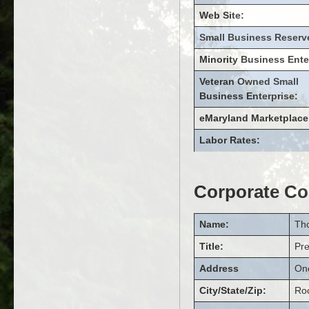
Web Site:
Small Business Reserv
Minority Business Ente
Veteran Owned Small
Business Enterprise:
eMaryland Marketplace
Labor Rates:
Corporate Co
Name:
Th
Title:
Pr
Address
On
City/State/Zip:
Roc