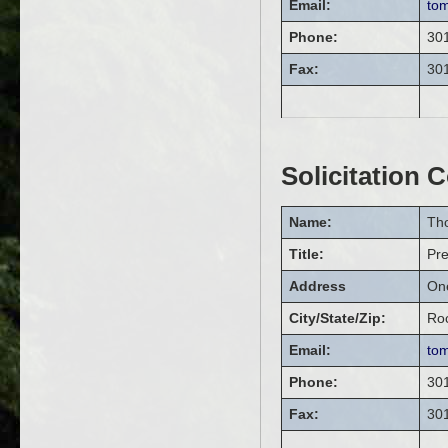
Email:
to
Phone:
30
Fax:
30
Solicitation 
Name:
Th
Title:
Pr
Address
On
City/State/Zip:
Roc
Email:
to
Phone:
30
Fax:
30