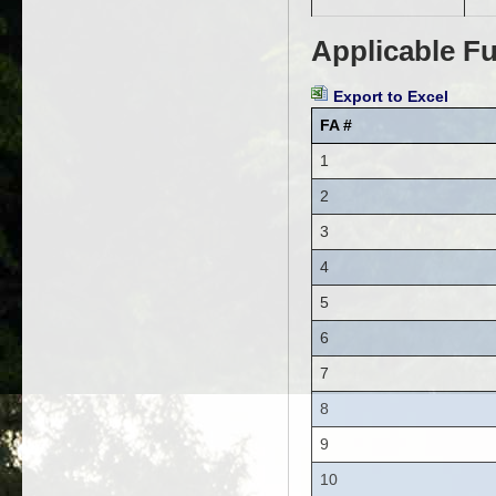
Applicable Fu
Export to Excel
FA #
1
2
3
4
5
6
7
8
9
10