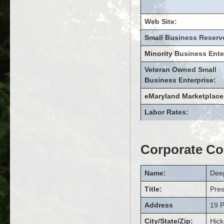
Web Site:
Small Business Reserv
Minority Business Ente
Veteran Owned Small
Business Enterprise:
eMaryland Marketplace
Labor Rates:
Corporate Co
Name:
Dee
Title:
Pre
Address
19 P
City/State/Zip:
Hick