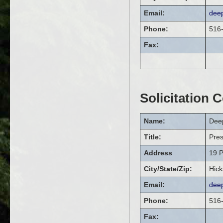
Email:
dee
Phone:
516
Fax:
Solicitation 
Name:
Dee
Title:
Pre
Address
19 P
City/State/Zip:
Hick
Email:
dee
Phone:
516
Fax: