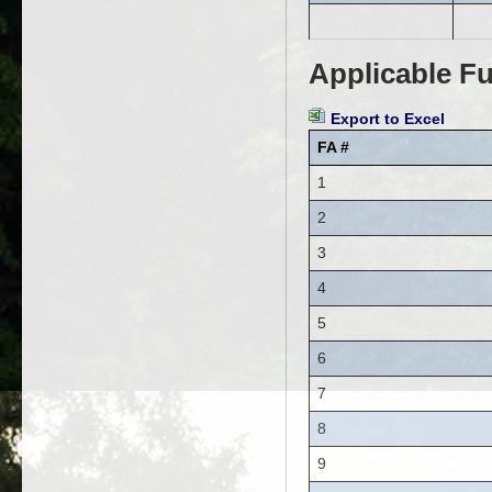
Applicable Fu
Export to Excel
FA #
1
2
3
4
5
6
7
8
9