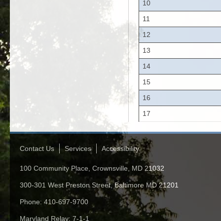
10
11
12
13
14
15
16
17
Contact Us
Services
Accessibility
100 Community Place, Crownsville, MD 21032
300-301 West Preston Street, Baltimore MD 21201
Phone: 410-697-9700
Maryland Relay: 7-1-1