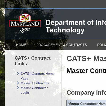
Department of
In
Technology
HOME
PROCUREMENT & CONTRACTS
POLI
CATS+ Mas
CATS+ Contract
Links
Master Contr
CATS+ Contract Home
Page
Master Contractors
Master Contractor
Company Inf
Login
Master Contractor Nam