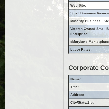
Web Site:
Small Business Reserv
Minority Business Ente
Veteran Owned Small B
Enterprise:
eMaryland Marketplace
Labor Rates:
Corporate Co
Name:
Title:
Address
City/State/Zip: