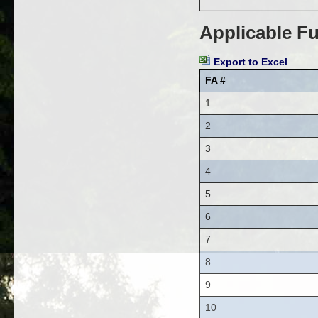
Applicable Fu
Export to Excel
FA #
1
2
3
4
5
6
7
8
9
10