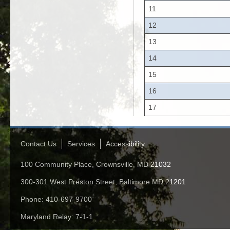
11
12
13
14
15
16
17
Contact Us
Services
Accessibility
100 Community Place, Crownsville, MD 21032
300-301 West Preston Street, Baltimore MD 21201
Phone: 410-697-9700
Maryland Relay: 7-1-1