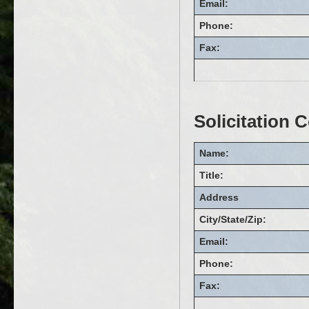
Email:
Phone:
Fax:
Solicitation 
Name:
Title:
Address
City/State/Zip:
Email:
Phone:
Fax: