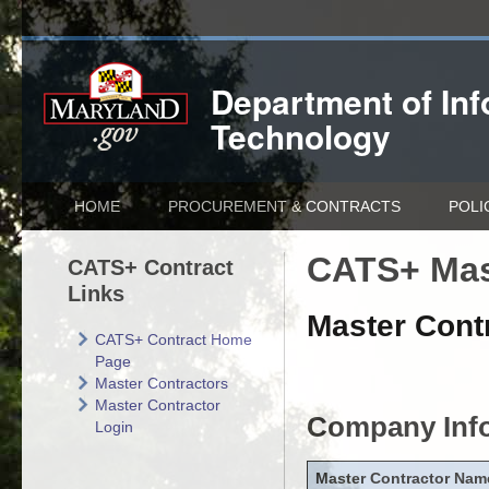
Department of
In
Technology
HOME
PROCUREMENT & CONTRACTS
POLI
CATS+ Mas
CATS+ Contract
Links
Master Contr
CATS+ Contract Home
Page
Master Contractors
Master Contractor
Company Inf
Login
Master Contractor Nam