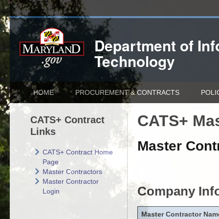
Department of
In
Technology
HOME
PROCUREMENT & CONTRACTS
POLI
CATS+ Mas
CATS+ Contract
Links
Master Contr
CATS+ Contract Home
Page
Master Contractors
Master Contractor
Company Inf
Login
Master Contractor Nam