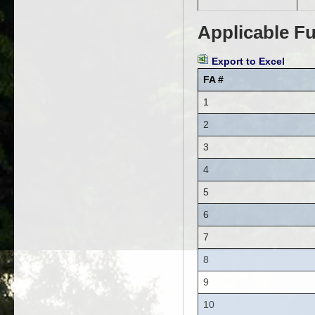
Applicable Fu
Export to Excel
FA #
1
2
3
4
5
6
7
8
9
10