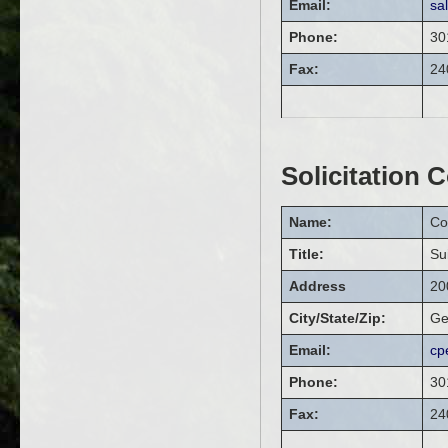
Email:
sa
Phone:
30
Fax:
24
Solicitation 
Name:
Co
Title:
Su
Address
20
City/State/Zip:
Ge
Email:
cp
Phone:
30
Fax:
24