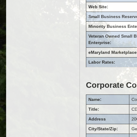
Web Site:
Small Business Reserv
Minority Business Ente
Veteran Owned Small B
Enterprise:
eMaryland Marketplace
Labor Rates:
Corporate Co
Name:
Co
Title:
C
Address
20
City/State/Zip:
Ge