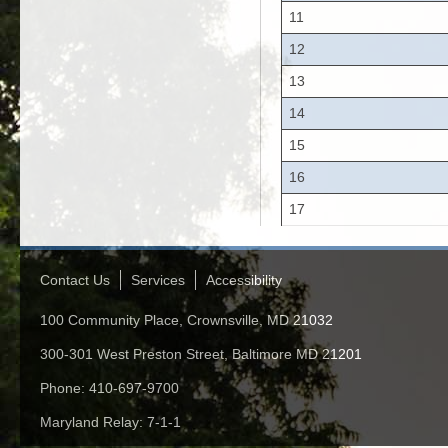
11
12
13
14
15
16
17
Contact Us
Services
Accessibility
100 Community Place, Crownsville, MD 21032
300-301 West Preston Street, Baltimore MD 21201
Phone: 410-697-9700
Maryland Relay: 7-1-1