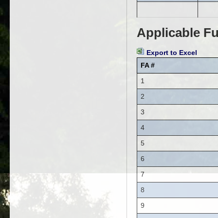
Applicable Fu
Export to Excel
FA #
1
2
3
4
5
6
7
8
9