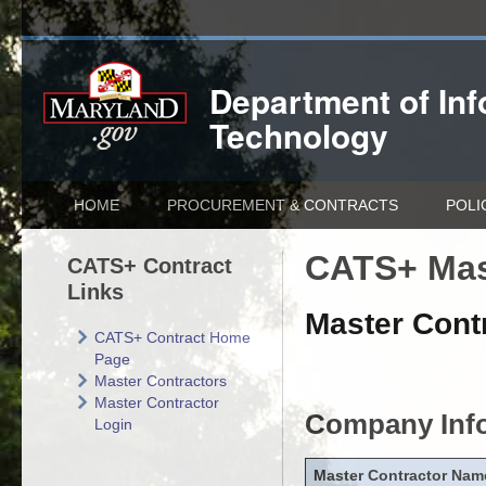
Department of
In
Technology
HOME
PROCUREMENT & CONTRACTS
POLI
CATS+ Mas
CATS+ Contract
Links
Master Contr
CATS+ Contract Home
Page
Master Contractors
Master Contractor
Company Inf
Login
Master Contractor Nam