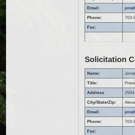
Email:
jona
Phone:
703-
Fax:
Solicitation 
Name:
Jona
Title:
Presi
Address
2504 
City/State/Zip:
Alexa
Email:
jona
Phone:
703-
Fax: