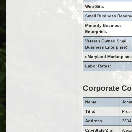
Web Site:
Small Business Reserv
Minority Business
Enterprise:
Veteran Owned Small
Business Enterprise:
eMaryland Marketplace
Labor Rates:
Corporate Co
Name:
Jona
Title:
Presi
Address
2504 
City/State/Zip:
Alexa