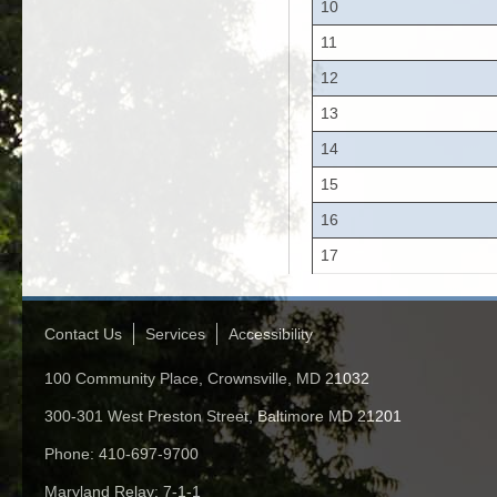
10
11
12
13
14
15
16
17
Contact Us
Services
Accessibility
100 Community Place, Crownsville, MD 21032
300-301 West Preston Street, Baltimore MD 21201
Phone: 410-697-9700
Maryland Relay: 7-1-1