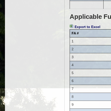
Applicable Fu
Export to Excel
FA #
1
2
3
4
5
6
7
8
9