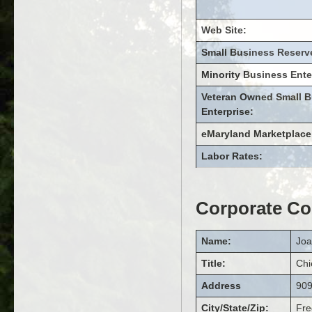
Web Site:
Small Business Reserv
Minority Business Ente
Veteran Owned Small B
Enterprise:
eMaryland Marketplace
Labor Rates:
Corporate Co
Name:
Jo
Title:
Chi
Address
909
City/State/Zip:
Fre