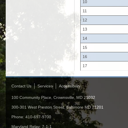
10
11
12
13
14
15
16
17
Contact Us
Services
Accessibility
100 Community Place, Crownsville, MD 21032
300-301 West Preston Street, Baltimore MD 21201
Phone: 410-697-9700
Maryland Relay: 7-1-1