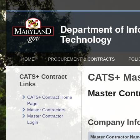
Department of
In
Technology
HOME
PROCUREMENT & CONTRACTS
POLI
CATS+ Mas
CATS+ Contract
Links
Master Contr
CATS+ Contract Home
Page
Master Contractors
Master Contractor
Company Inf
Login
Master Contractor Nam