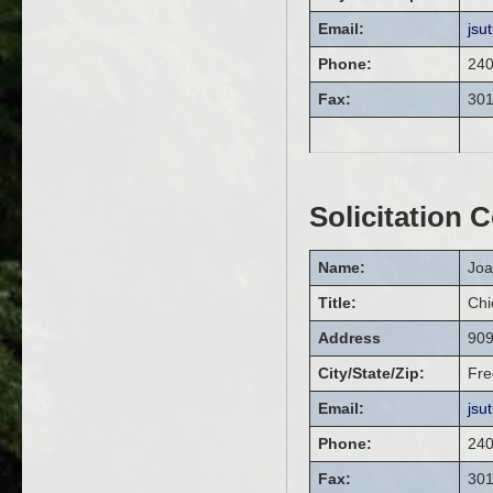
Email:
jsu
Phone:
240
Fax:
301
Solicitation 
Name:
Jo
Title:
Chi
Address
909
City/State/Zip:
Fre
Email:
jsu
Phone:
240
Fax:
301