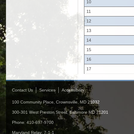
10
11
12
13
14
15
16
17
Contact Us
Services
Accessibility
100 Community Place, Crownsville, MD 21032
300-301 West Preston Street, Baltimore MD 21201
Phone: 410-697-9700
Maryland Relay: 7-1-1