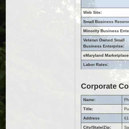
Web Site:
Small Business Reserv
Minority Business Ente
Veteran Owned Small
Business Enterprise:
eMaryland Marketplace
Labor Rates:
Corporate Co
Name:
Ph
Title:
Pu
Address
61
City/State/Zip:
Sa