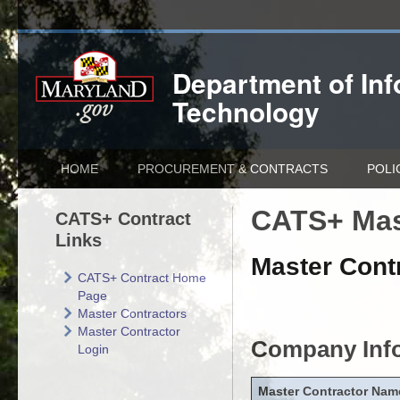
Department of
In
Technology
HOME
PROCUREMENT & CONTRACTS
POLI
CATS+ Mas
CATS+ Contract
Links
Master Contr
CATS+ Contract Home
Page
Master Contractors
Master Contractor
Company Inf
Login
Master Contractor Nam