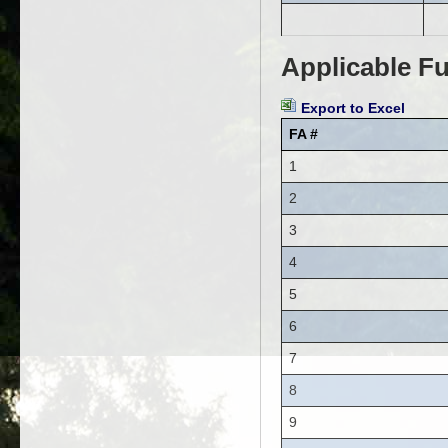
Applicable Fu
Export to Excel
FA #
1
2
3
4
5
6
7
8
9