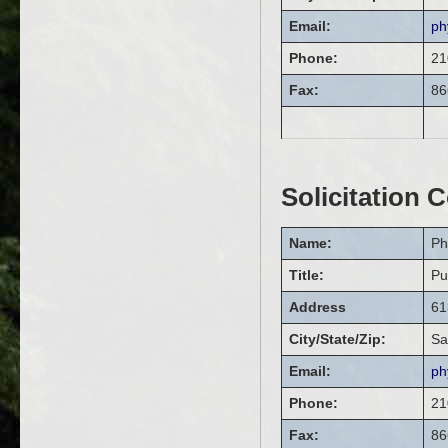
Email:
ph
Phone:
21
Fax:
86
Solicitation 
Name:
Ph
Title:
Pu
Address
61
City/State/Zip:
Sa
Email:
ph
Phone:
21
Fax:
86