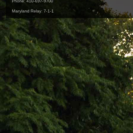
Phone: 410-697-9700
Maryland Relay: 7-1-1