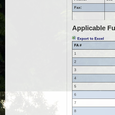
Fax:
Applicable Fu
Export to Excel
FA #
1
2
3
4
5
6
7
8