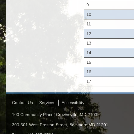
9
10
11
12
13
14
15
16
17
Contact Us
Services
Accessibility
100 Community Place, Crownsville, MD 21032
300-301 West Preston Street, Baltimore MD 21201