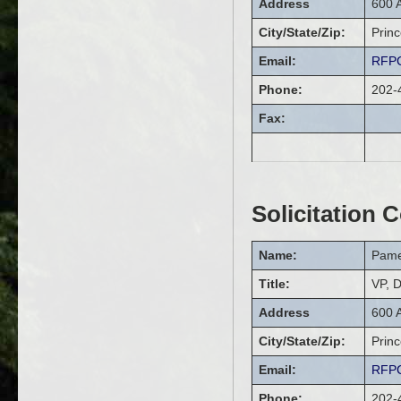
Address
600 
City/State/Zip:
Prin
Email:
RFPC
Phone:
202-
Fax:
Solicitation 
Name:
Pame
Title:
VP, D
Address
600 
City/State/Zip:
Prin
Email:
RFPC
Phone:
202-