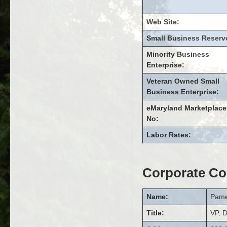
Web Site:
Small Business Reserv
Minority Business
Enterprise:
Veteran Owned Small
Business Enterprise:
eMaryland Marketplace
No:
Labor Rates:
Corporate Co
Name:
Pame
Title:
VP, D