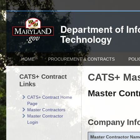
Department of
In
Technology
HOME
PROCUREMENT & CONTRACTS
POLI
CATS+ Mas
CATS+ Contract
Links
Master Contr
CATS+ Contract Home
Page
Master Contractors
Master Contractor
Company Inf
Login
Master Contractor Nam