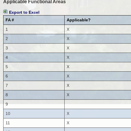
Applicable Functional Areas
Export to Excel
FA #
Applicable?
1
X
2
X
3
X
4
X
5
X
6
X
7
X
8
X
9
10
X
11
X