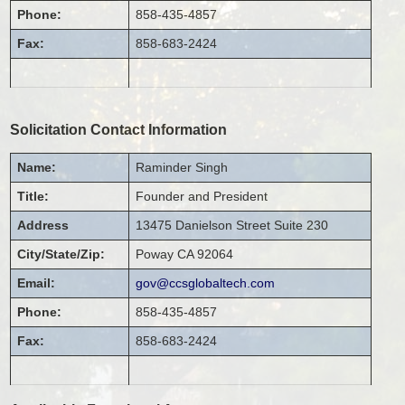
Phone:
858-435-4857
Fax:
858-683-2424
Solicitation Contact Information
Name:
Raminder
Singh
Title:
Founder and President
Address
13475 Danielson Street
Suite 230
City/State/Zip:
Poway
CA
92064
Email:
gov@ccsglobaltech.com
Phone:
858-435-4857
Fax:
858-683-2424