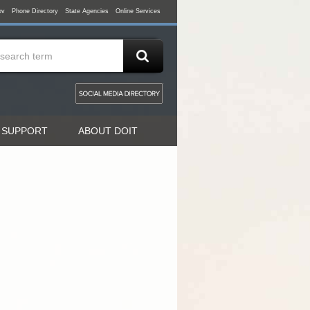
ov
Phone Directory
State Agencies
Online Services
 SUPPORT
ABOUT DOIT