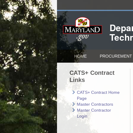
Depar
Tech
HOME
PROCUREMENT 
CATS+ Contract
Links
CATS+ Contract Home
Page
Master Contractors
Master Contractor
Login