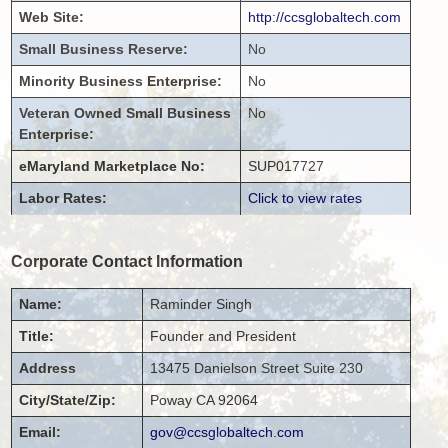
Web Site:
http://ccsglobaltech.com
Small Business Reserve:
No
Minority Business Enterprise:
No
Veteran Owned Small Business
No
Enterprise:
eMaryland Marketplace No:
SUP017727
Labor Rates:
Click to view rates
Corporate Contact Information
Name:
Raminder
Singh
Title:
Founder and President
Address
13475 Danielson Street
Suite 230
City/State/Zip:
Poway
CA
92064
Email:
gov@ccsglobaltech.com