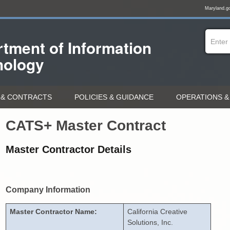
Maryland.g
tment of
Information
nology
& CONTRACTS
POLICIES & GUIDANCE
OPERATIONS &
CATS+ Master Contract
Master Contractor Details
Company Information
Master Contractor Name:
California Creative
Solutions, Inc.