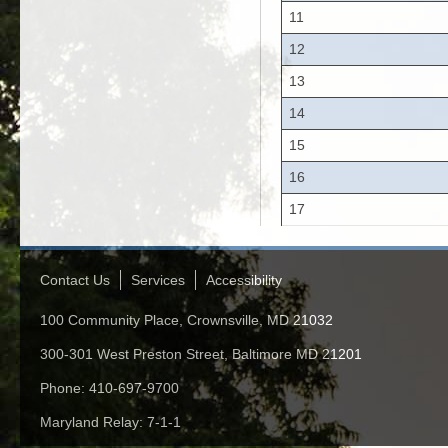
11
12
13
14
15
16
17
Contact Us
Services
Accessibility
100 Community Place, Crownsville, MD 21032
300-301 West Preston Street, Baltimore MD 21201
Phone: 410-697-9700
Maryland Relay: 7-1-1