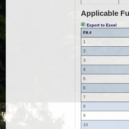
Applicable Fu
Export to Excel
FA #
1
2
3
4
5
6
7
8
9
10