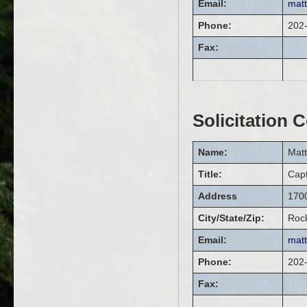
Email:
mat
Phone:
202
Fax:
Solicitation 
Name:
Mat
Title:
Cap
Address
1700
City/State/Zip:
Rock
Email:
mat
Phone:
202
Fax: