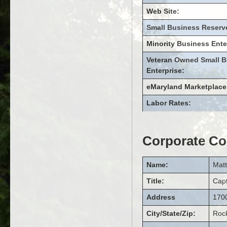
Web Site:
Small Business Reserv
Minority Business Ente
Veteran Owned Small B
Enterprise:
eMaryland Marketplace
Labor Rates:
Corporate Co
Name:
Mat
Title:
Cap
Address
1700
City/State/Zip:
Rock