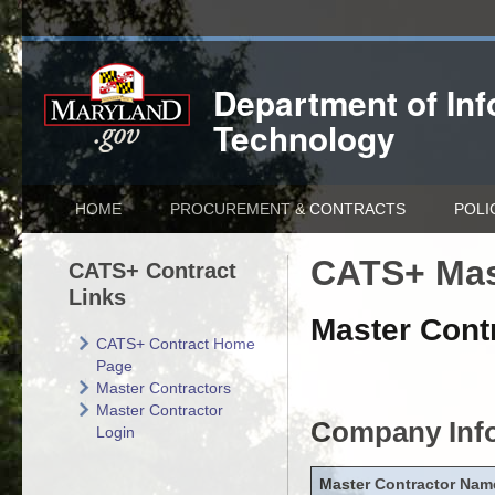
Department of
In
Technology
HOME
PROCUREMENT & CONTRACTS
POLI
CATS+ Mas
CATS+ Contract
Links
Master Contr
CATS+ Contract Home
Page
Master Contractors
Master Contractor
Company Inf
Login
Master Contractor Nam