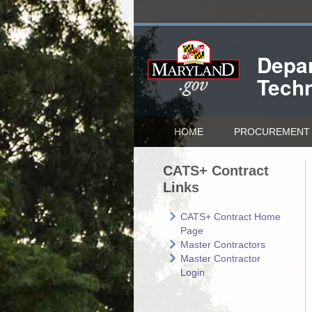
Depar
Tech
HOME
PROCUREMENT 
CATS+ Contract
Links
CATS+ Contract Home
Page
Master Contractors
Master Contractor
Login