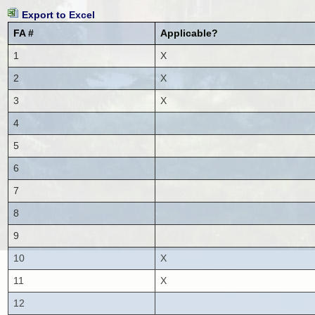
Export to Excel
FA #
Applicable?
1
X
2
X
3
X
4
5
6
7
8
9
10
X
11
X
12