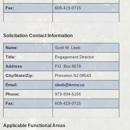
Fax:
609-419-0715
Solicitation Contact Information
Name:
Scott
M.
Leeb
Title:
Engagement Director
Address
P.O. Box 8678
City/State/Zip:
Princeton
NJ
08543
Email:
sleeb@iknow.us
Phone:
973-934-5156
Fax:
609-419-0715
Applicable Functional Areas