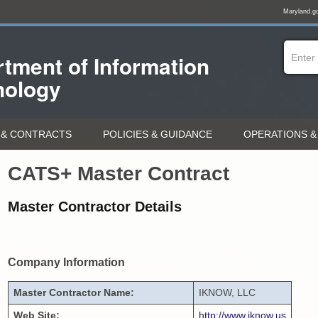
Maryland.g
tment of
Information
nology
& CONTRACTS
POLICIES & GUIDANCE
OPERATIONS &
CATS+ Master Contract
Master Contractor Details
Company Information
Master Contractor Name:
IKNOW, LLC
Web Site:
http://www.iknow.us