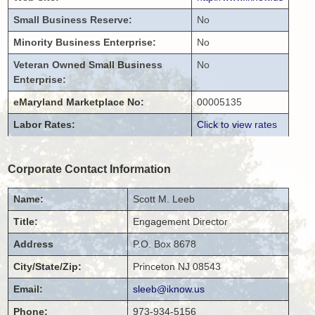
Small Business Reserve:
No
Minority Business Enterprise:
No
Veteran Owned Small Business
No
Enterprise:
eMaryland Marketplace No:
00005135
Labor Rates:
Click to view rates
Corporate Contact Information
Name:
Scott
M.
Leeb
Title:
Engagement Director
Address
P.O. Box 8678
City/State/Zip:
Princeton
NJ
08543
Email:
sleeb@iknow.us
Phone:
973-934-5156