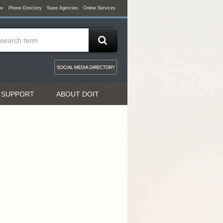
ov
Phone Directory
State Agencies
Online Services
 SUPPORT
ABOUT DOIT