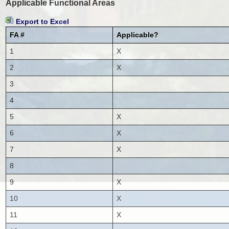
Applicable Functional Areas
Export to Excel
FA #
Applicable?
1
X
2
X
3
4
5
X
6
X
7
X
8
9
X
10
X
11
X