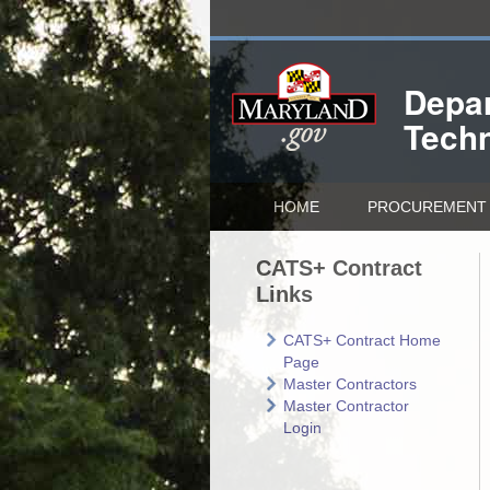
Depar
Tech
HOME
PROCUREMENT 
CATS+ Contract
Links
CATS+ Contract Home
Page
Master Contractors
Master Contractor
Login