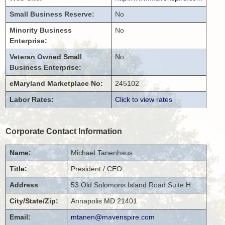
Small Business Reserve:
No
Minority Business
No
Enterprise:
Veteran Owned Small
No
Business Enterprise:
eMaryland Marketplace No:
245102
Labor Rates:
Click to view rates
Corporate Contact Information
Name:
Michael
Tanenhaus
Title:
President / CEO
Address
53 Old Solomons Island Road
Suite H
City/State/Zip:
Annapolis
MD
21401
Email:
mtanen@mavenspire.com