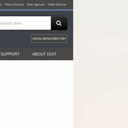
ov
Phone Directory
State Agencies
Online Services
 SUPPORT
ABOUT DOIT