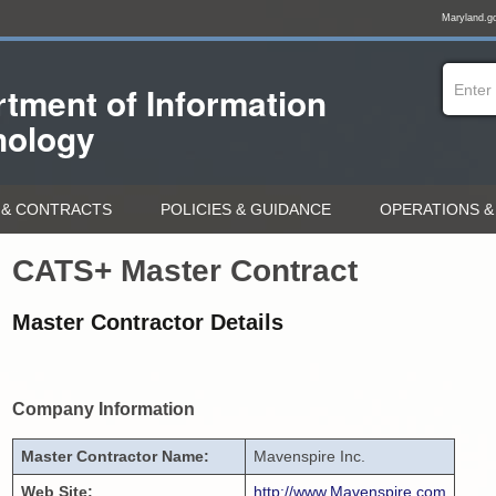
Maryland.g
tment of
Information
nology
& CONTRACTS
POLICIES & GUIDANCE
OPERATIONS &
CATS+ Master Contract
Master Contractor Details
Company Information
Master Contractor Name:
Mavenspire Inc.
Web Site:
http://www.Mavenspire.com