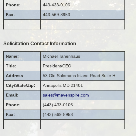
Phone:
443-433-0106
Fax:
443-569-8953
Solicitation Contact Information
Name:
Michael
Tanenhaus
Title:
President/CEO
Address
53 Old Solomans Island Road
Suite H
City/State/Zip:
Annapolis
MD
21401
Email:
sales@mavenspire.com
Phone:
(443) 433-0106
Fax:
(443) 569-8953