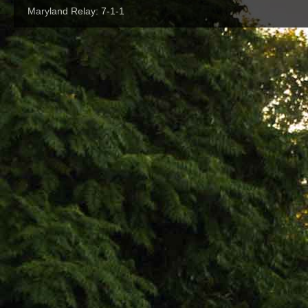
Maryland Relay: 7-1-1