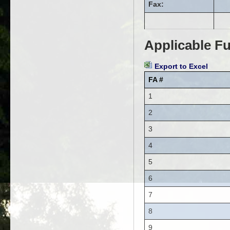
Fax:
Applicable Fu
Export to Excel
FA #
1
2
3
4
5
6
7
8
9