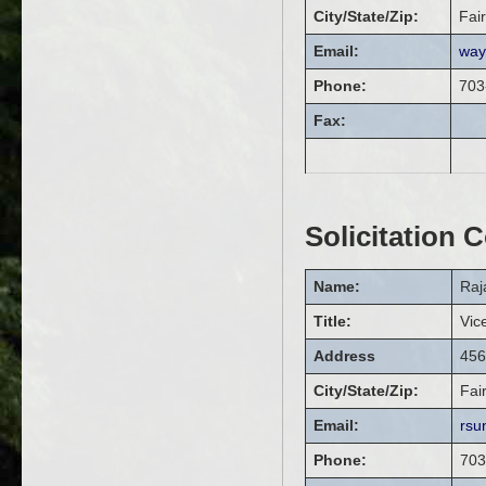
City/State/Zip:
Fai
Email:
way
Phone:
703
Fax:
Solicitation 
Name:
Raj
Title:
Vic
Address
456
City/State/Zip:
Fai
Email:
rsu
Phone:
703