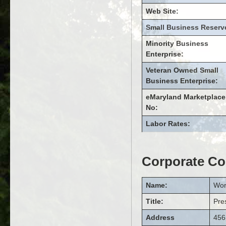
Web Site:
Small Business Reserv
Minority Business
Enterprise:
Veteran Owned Small
Business Enterprise:
eMaryland Marketplace
No:
Labor Rates:
Corporate Co
Name:
Wor
Title:
Pre
Address
456