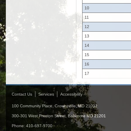
10
11
12
13
14
15
16
17
Contact Us
Services
Accessibility
100 Community Place, Crownsville, MD 21032
300-301 West Preston Street, Baltimore MD 21201
Phone: 410-697-9700