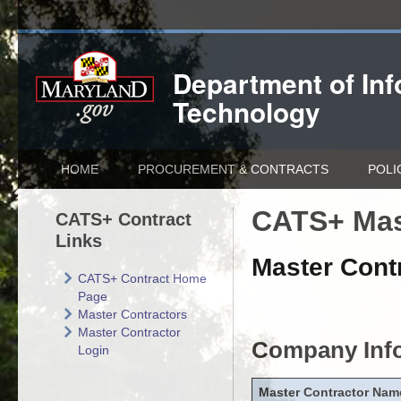
Department of
In
Technology
HOME
PROCUREMENT & CONTRACTS
POLI
CATS+ Mas
CATS+ Contract
Links
Master Contr
CATS+ Contract Home
Page
Master Contractors
Master Contractor
Company Inf
Login
Master Contractor Nam