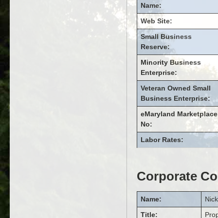
Name:
Web Site:
Small Business
Reserve:
Minority Business
Enterprise:
Veteran Owned Small
Business Enterprise:
eMaryland Marketplace
No:
Labor Rates:
Corporate Co
Name:
Nic
Title:
Pro