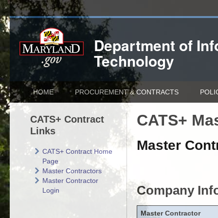
Department of
In
Technology
HOME
PROCUREMENT & CONTRACTS
POLI
CATS+ Mas
CATS+ Contract
Links
Master Contr
CATS+ Contract Home
Page
Master Contractors
Master Contractor
Company Inf
Login
Master Contractor