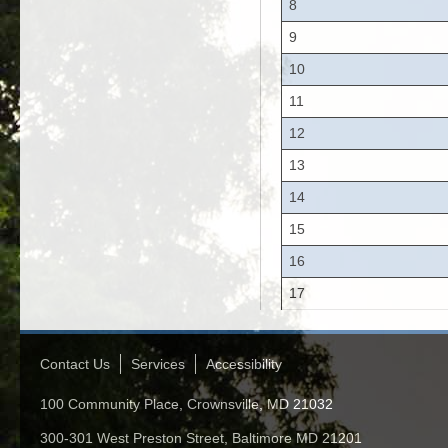
8
9
10
11
12
13
14
15
16
17
Contact Us
Services
Accessibility
100 Community Place, Crownsville, MD 21032
300-301 West Preston Street, Baltimore MD 21201