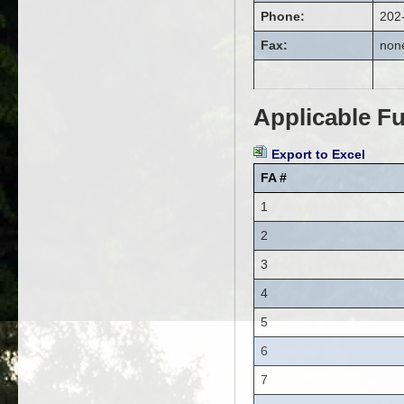
Phone:
202
Fax:
non
Applicable Fu
Export to Excel
FA #
1
2
3
4
5
6
7