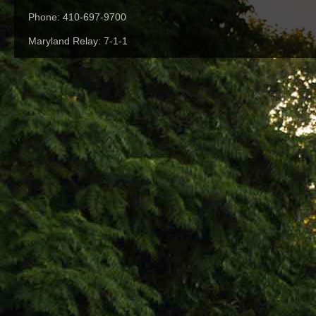
Phone: 410-697-9700
Maryland Relay: 7-1-1