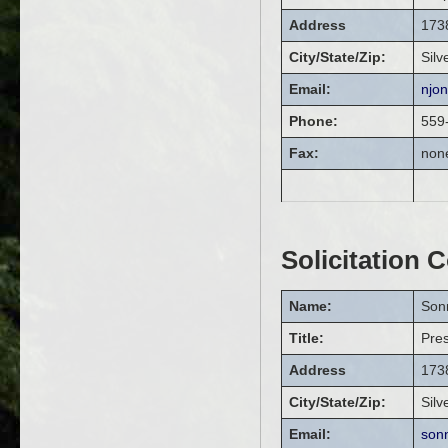
Address
1738
City/State/Zip:
Silv
Email:
njo
Phone:
559
Fax:
non
Solicitation 
Name:
Son
Title:
Pres
Address
1738
City/State/Zip:
Silv
Email:
son