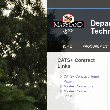
Depar
Tech
HOME
PROCUREMENT 
CATS+ Contract
Links
CATS+ Contract Home
Page
Master Contractors
Master Contractor
Login