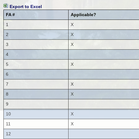
Export to Excel
FA #
Applicable?
1
X
2
X
3
X
4
5
X
6
7
X
8
X
9
10
X
11
X
12