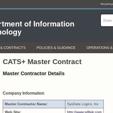
Maryland.g
tment of
Information
nology
& CONTRACTS
POLICIES & GUIDANCE
OPERATIONS &
CATS+ Master Contract
Master Contractor Details
Company Information
Master Contractor Name:
SysData Logics, Inc
Web Site:
http://www.sdltek.com