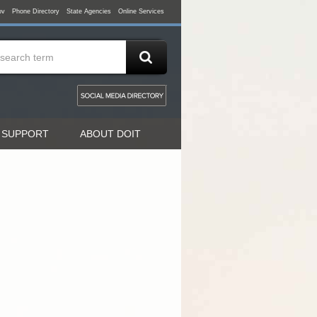
ov
Phone Directory
State Agencies
Online Services
 SUPPORT
ABOUT DOIT