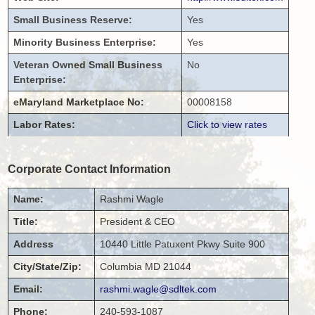
Small Business Reserve:
Yes
Minority Business Enterprise:
Yes
Veteran Owned Small Business
No
Enterprise:
eMaryland Marketplace No:
00008158
Labor Rates:
Click to view rates
Corporate Contact Information
Name:
Rashmi
Wagle
Title:
President & CEO
Address
10440 Little Patuxent Pkwy
Suite 900
City/State/Zip:
Columbia
MD
21044
Email:
rashmi.wagle@sdltek.com
Phone:
240-593-1087