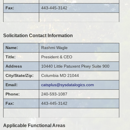
Fax:
443-445-3142
Solicitation Contact Information
Name:
Rashmi
Wagle
Title:
President & CEO
Address
10440 Little Patuxent Pkwy
Suite 900
City/State/Zip:
Columbia
MD
21044
Email:
catsplus@sysdatalogics.com
Phone:
240-593-1087
Fax:
443-445-3142
Applicable Functional Areas