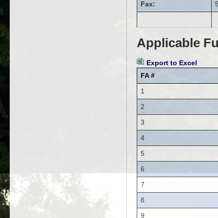
Fax:
Applicable Fu
Export to Excel
FA #
1
2
3
4
5
6
7
8
9