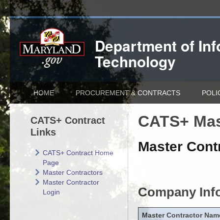
Department of
In
Technology
HOME
PROCUREMENT & CONTRACTS
POLI
CATS+ Mas
CATS+ Contract
Links
Master Contr
CATS+ Contract Home
Page
Master Contractors
Master Contractor
Company Inf
Login
Master Contractor Nam