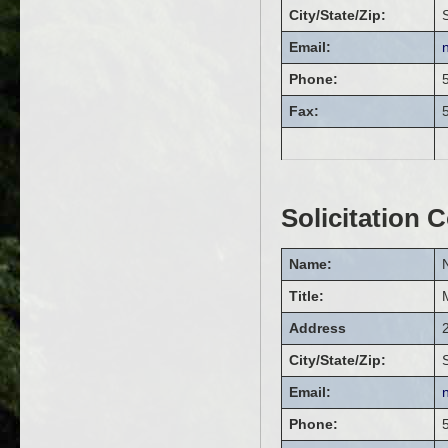
City/State/Zip:
Email:
Phone:
Fax:
Solicitation 
Name:
Title:
Address
City/State/Zip:
Email:
Phone: