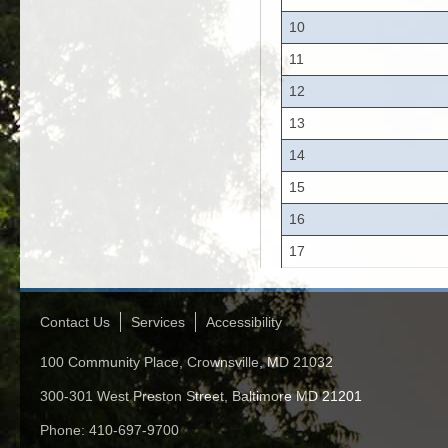
10
11
12
13
14
15
16
17
Contact Us
Services
Accessibility
100 Community Place, Crownsville, MD 21032
300-301 West Preston Street, Baltimore MD 21201
Phone: 410-697-9700