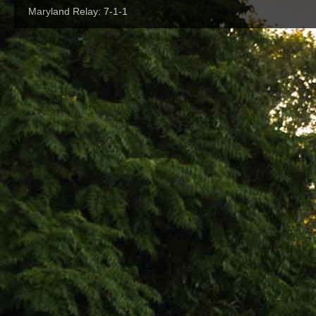
Maryland Relay: 7-1-1