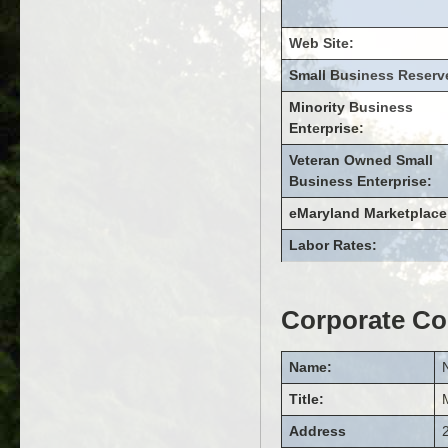
Web Site:
Small Business Reserv
Minority Business
Enterprise:
Veteran Owned Small
Business Enterprise:
eMaryland Marketplace
Labor Rates:
Corporate Co
Name:
Title:
Address