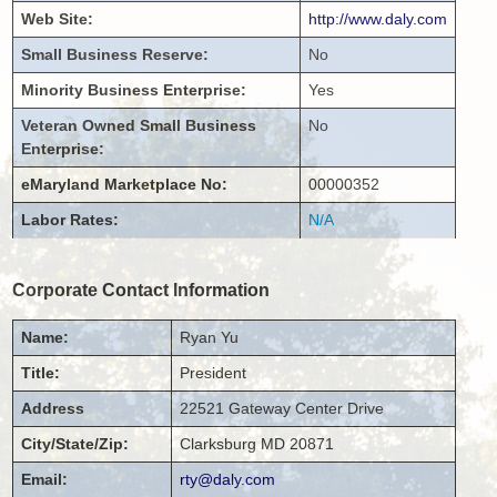
Web Site:
http://www.daly.com
Small Business Reserve:
No
Minority Business Enterprise:
Yes
Veteran Owned Small Business
No
Enterprise:
eMaryland Marketplace No:
00000352
Labor Rates:
N/A
Corporate Contact Information
Name:
Ryan
Yu
Title:
President
Address
22521 Gateway Center Drive
City/State/Zip:
Clarksburg
MD
20871
Email:
rty@daly.com