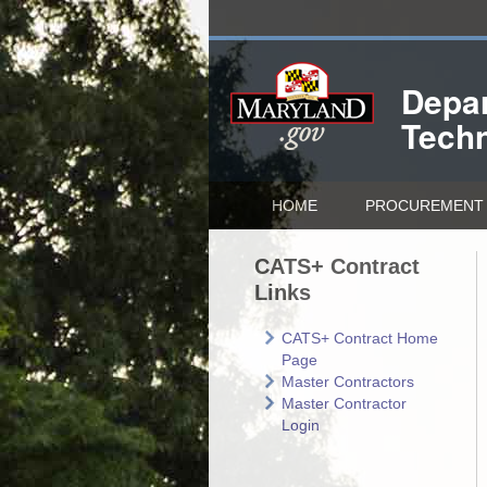
Depar
Tech
HOME
PROCUREMENT 
CATS+ Contract
Links
CATS+ Contract Home
Page
Master Contractors
Master Contractor
Login