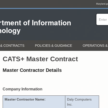
Maryland.g
tment of
Information
nology
& CONTRACTS
POLICIES & GUIDANCE
OPERATIONS &
CATS+ Master Contract
Master Contractor Details
Company Information
Master Contractor Name:
Daly Computers
Inc.