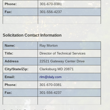
Phone:
301-670-0381
Fax:
301-556-4237
Solicitation Contact Information
Name:
Ray
Morton
Title:
Director of Technical Services
Address
22521 Gateway Center Drive
City/State/Zip:
Clarksburg
MD
20871
Email:
rlm@daly.com
Phone:
301-670-0381
Fax:
301-556-4237