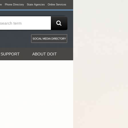
ov
Phone Directory
State Agencies
Online Services
 SUPPORT
ABOUT DOIT