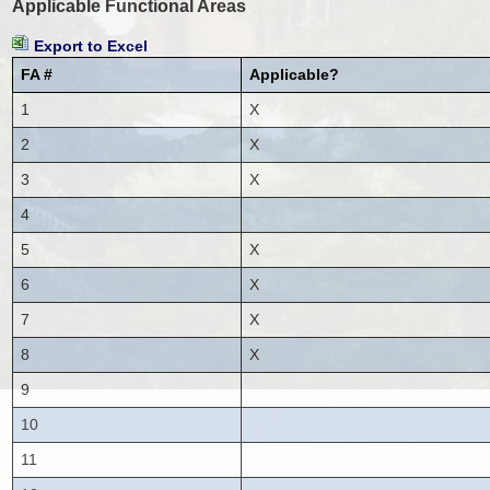
Applicable Functional Areas
Export to Excel
FA #
Applicable?
1
X
2
X
3
X
4
5
X
6
X
7
X
8
X
9
10
11