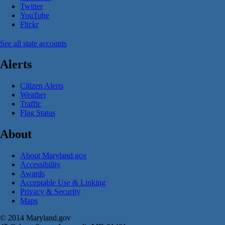
Twitter
YouTube
Flickr
See all state accounts
Alerts
Citizen Alerts
Weather
Traffic
Flag Status
About
About Maryland.gov
Accessibility
Awards
Acceptable Use & Linking
Privacy & Security
Maps
© 2014 Maryland.gov