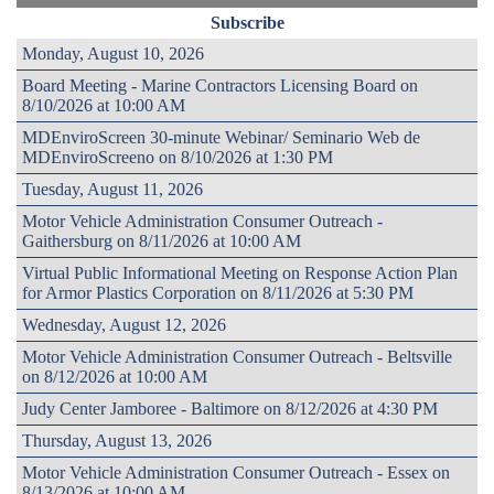
Subscribe
Monday, August 10, 2026
Board Meeting - Marine Contractors Licensing Board on
8/10/2026 at 10:00 AM
MDEnviroScreen 30-minute Webinar/ Seminario Web de
MDEnviroScreeno on 8/10/2026 at 1:30 PM
Tuesday, August 11, 2026
Motor Vehicle Administration Consumer Outreach -
Gaithersburg on 8/11/2026 at 10:00 AM
Virtual Public Informational Meeting on Response Action Plan
for Armor Plastics Corporation on 8/11/2026 at 5:30 PM
Wednesday, August 12, 2026
Motor Vehicle Administration Consumer Outreach - Beltsville
on 8/12/2026 at 10:00 AM
Judy Center Jamboree - Baltimore on 8/12/2026 at 4:30 PM
Thursday, August 13, 2026
Motor Vehicle Administration Consumer Outreach - Essex on
8/13/2026 at 10:00 AM