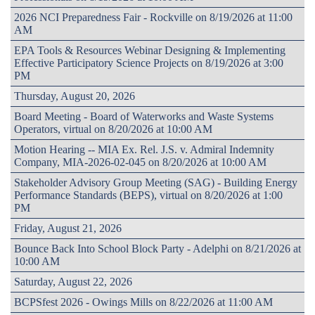
2026 NCI Preparedness Fair - Rockville on 8/19/2026 at 11:00
AM
EPA Tools & Resources Webinar Designing & Implementing
Effective Participatory Science Projects on 8/19/2026 at 3:00
PM
Thursday, August 20, 2026
Board Meeting - Board of Waterworks and Waste Systems
Operators, virtual on 8/20/2026 at 10:00 AM
Motion Hearing -- MIA Ex. Rel. J.S. v. Admiral Indemnity
Company, MIA-2026-02-045 on 8/20/2026 at 10:00 AM
Stakeholder Advisory Group Meeting (SAG) - Building Energy
Performance Standards (BEPS), virtual on 8/20/2026 at 1:00
PM
Friday, August 21, 2026
Bounce Back Into School Block Party - Adelphi on 8/21/2026 at
10:00 AM
Saturday, August 22, 2026
BCPSfest 2026 - Owings Mills on 8/22/2026 at 11:00 AM