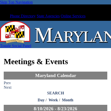
Skip Top Navigation
Phone Directory
State Agencies
Online Services
Toggle Social Panel
Meetings & Events
Maryland Calendar
Prev
Next
SEARCH
Day
/
Week
/
Month
8/10/2026 - 8/23/2026