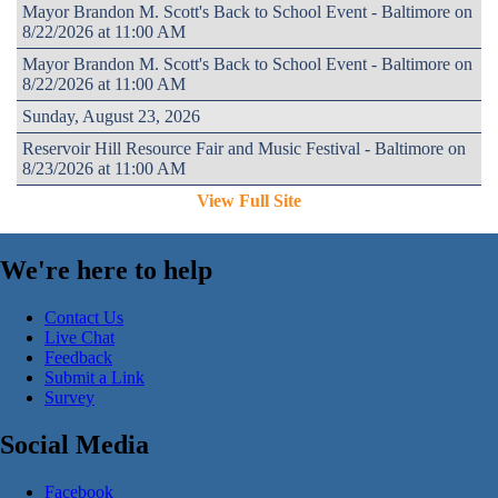
Mayor Brandon M. Scott's Back to School Event - Baltimore on
8/22/2026 at 11:00 AM
Mayor Brandon M. Scott's Back to School Event - Baltimore on
8/22/2026 at 11:00 AM
Sunday, August 23, 2026
Reservoir Hill Resource Fair and Music Festival - Baltimore on
8/23/2026 at 11:00 AM
View Full Site
We're here to help
Contact Us
Live Chat
Feedback
Submit a Link
Survey
Social Media
Facebook