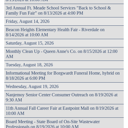
3rd Annual Ft. Meade School Services "Back to School &
Family Fun Fair” on 8/13/2026 at 4:00 PM
Friday, August 14, 2026
Beacon Heights Elementary Health Fair - Riverdale on
8/14/2026 at 10:00 AM
Saturday, August 15, 2026
Monthly Clean Up - Queen Anne's Co. on 8/15/2026 at 12:00
AM
Tuesday, August 18, 2026
Informational Meeting for Borgwardt Funeral Home, hybrid on
8/18/2026 at 6:00 PM
Wednesday, August 19, 2026
Nanjemoy Senior Center Consumer Outreach on 8/19/2026 at
9:30 AM
11th Annual Fall Career Fair at Eastpoint Mall on 8/19/2026 at
10:00 AM
Board Meeting - State Board of On-Site Wastewater
Professionals on 8/19/2026 at 10:00 AM