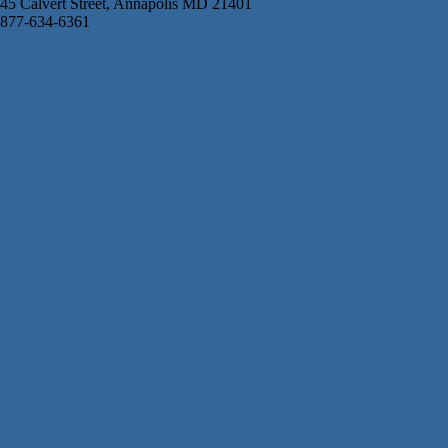
45 Calvert Street, Annapolis MD 21401
877-634-6361