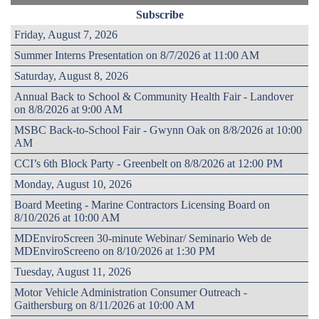
Subscribe
Friday, August 7, 2026
Summer Interns Presentation on 8/7/2026 at 11:00 AM
Saturday, August 8, 2026
Annual Back to School & Community Health Fair - Landover
on 8/8/2026 at 9:00 AM
MSBC Back-to-School Fair - Gwynn Oak on 8/8/2026 at 10:00
AM
CCI’s 6th Block Party - Greenbelt on 8/8/2026 at 12:00 PM
Monday, August 10, 2026
Board Meeting - Marine Contractors Licensing Board on
8/10/2026 at 10:00 AM
MDEnviroScreen 30-minute Webinar/ Seminario Web de
MDEnviroScreeno on 8/10/2026 at 1:30 PM
Tuesday, August 11, 2026
Motor Vehicle Administration Consumer Outreach -
Gaithersburg on 8/11/2026 at 10:00 AM