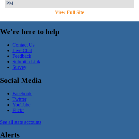
PM
View Full Site
We're here to help
Contact Us
Live Chat
Feedback
Submit a Link
Survey
Social Media
Facebook
Twitter
YouTube
Flickr
See all state accounts
Alerts