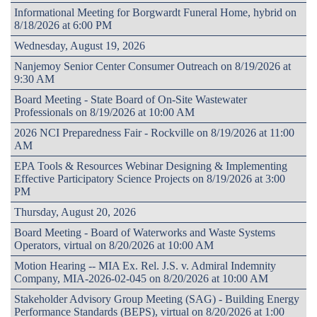
Informational Meeting for Borgwardt Funeral Home, hybrid on
8/18/2026 at 6:00 PM
Wednesday, August 19, 2026
Nanjemoy Senior Center Consumer Outreach on 8/19/2026 at
9:30 AM
Board Meeting - State Board of On-Site Wastewater
Professionals on 8/19/2026 at 10:00 AM
2026 NCI Preparedness Fair - Rockville on 8/19/2026 at 11:00
AM
EPA Tools & Resources Webinar Designing & Implementing
Effective Participatory Science Projects on 8/19/2026 at 3:00
PM
Thursday, August 20, 2026
Board Meeting - Board of Waterworks and Waste Systems
Operators, virtual on 8/20/2026 at 10:00 AM
Motion Hearing -- MIA Ex. Rel. J.S. v. Admiral Indemnity
Company, MIA-2026-02-045 on 8/20/2026 at 10:00 AM
Stakeholder Advisory Group Meeting (SAG) - Building Energy
Performance Standards (BEPS), virtual on 8/20/2026 at 1:00