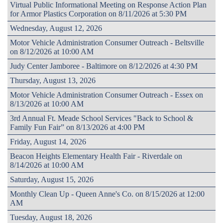
Virtual Public Informational Meeting on Response Action Plan
for Armor Plastics Corporation on 8/11/2026 at 5:30 PM
Wednesday, August 12, 2026
Motor Vehicle Administration Consumer Outreach - Beltsville
on 8/12/2026 at 10:00 AM
Judy Center Jamboree - Baltimore on 8/12/2026 at 4:30 PM
Thursday, August 13, 2026
Motor Vehicle Administration Consumer Outreach - Essex on
8/13/2026 at 10:00 AM
3rd Annual Ft. Meade School Services "Back to School &
Family Fun Fair” on 8/13/2026 at 4:00 PM
Friday, August 14, 2026
Beacon Heights Elementary Health Fair - Riverdale on
8/14/2026 at 10:00 AM
Saturday, August 15, 2026
Monthly Clean Up - Queen Anne's Co. on 8/15/2026 at 12:00
AM
Tuesday, August 18, 2026