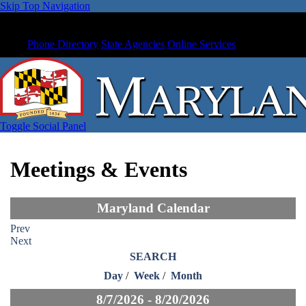
Skip Top Navigation
Phone Directory
State Agencies
Online Services
Toggle Social Panel
Meetings & Events
Maryland Calendar
Prev
Next
SEARCH
Day
/
Week
/
Month
8/7/2026 - 8/20/2026