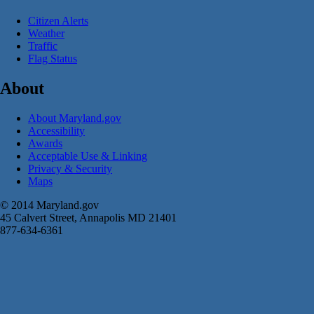
Citizen Alerts
Weather
Traffic
Flag Status
About
About Maryland.gov
Accessibility
Awards
Acceptable Use & Linking
Privacy & Security
Maps
© 2014 Maryland.gov
45 Calvert Street, Annapolis MD 21401
877-634-6361