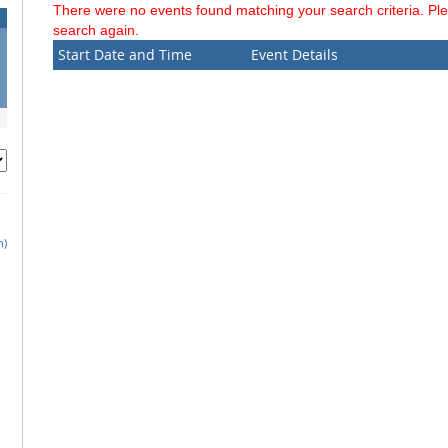
There were no events found matching your search criteria. Pl
search again.
Start Date and Time
Event Details
h)