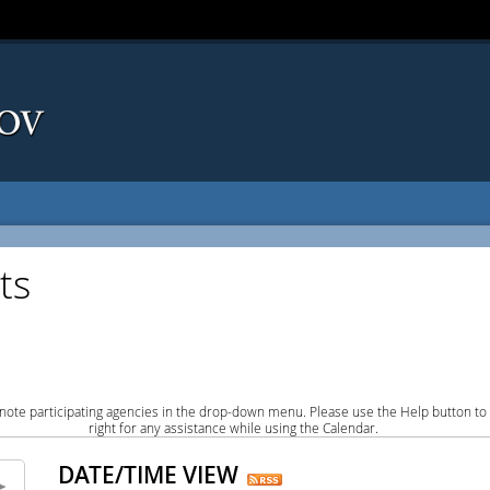
ts
note participating agencies in the drop-down menu. Please use the Help button to
right for any assistance while using the Calendar.
DATE/TIME VIEW