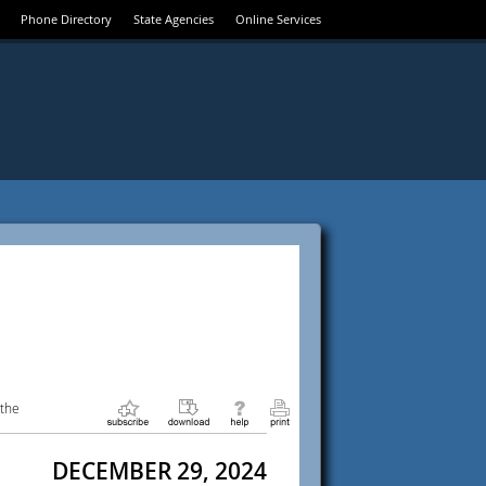
Phone Directory
State Agencies
Online Services
 the
DECEMBER 29, 2024