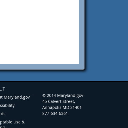
UT
© 2014 Maryland.gov
t Maryland.gov
45 Calvert Street,
ssibility
Annapolis MD 21401
877-634-6361
rds
ptable Use &
ing