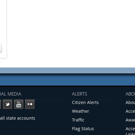
IAL MEDIA
ALERTS
ABO
Citizen Alerts
Abou
Weather
Acce
all state accounts
Traffic
Awa
Flag Status
Acce
Link