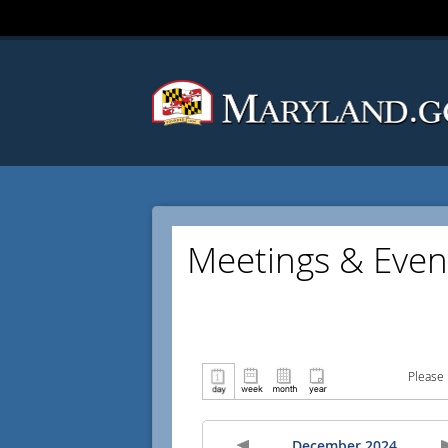
Meetings & Even
Please 
December 2024