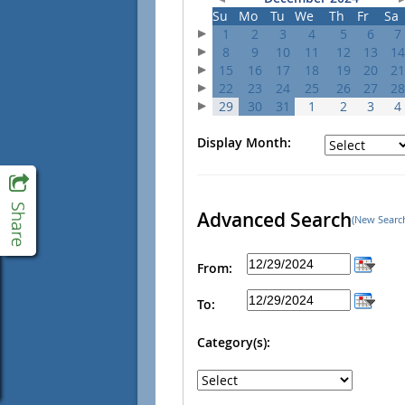
Su
Mo
Tu
We
Th
Fr
Sa
1
2
3
4
5
6
7
8
9
10
11
12
13
14
15
16
17
18
19
20
21
22
23
24
25
26
27
28
29
30
31
1
2
3
4
Display Month:
Advanced Search
(New Searc
From:
To:
Category(s):