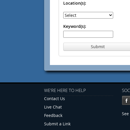
Location(s):
Keyword(s):
Submit
WE'RE HERE TO HELP
SOC
Contact Us
Live Chat
See 
Feedback
Submit a Link