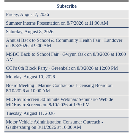
Subscribe
Friday, August 7, 2026
Summer Interns Presentation on 8/7/2026 at 11:00 AM
Saturday, August 8, 2026
Annual Back to School & Community Health Fair - Landover
on 8/8/2026 at 9:00 AM
MSBC Back-to-School Fair - Gwynn Oak on 8/8/2026 at 10:00
AM
CCI’s 6th Block Party - Greenbelt on 8/8/2026 at 12:00 PM
Monday, August 10, 2026
Board Meeting - Marine Contractors Licensing Board on
8/10/2026 at 10:00 AM
MDEnviroScreen 30-minute Webinar/ Seminario Web de
MDEnviroScreeno on 8/10/2026 at 1:30 PM
Tuesday, August 11, 2026
Motor Vehicle Administration Consumer Outreach -
Gaithersburg on 8/11/2026 at 10:00 AM