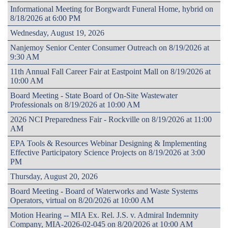
Informational Meeting for Borgwardt Funeral Home, hybrid on
8/18/2026 at 6:00 PM
Wednesday, August 19, 2026
Nanjemoy Senior Center Consumer Outreach on 8/19/2026 at
9:30 AM
11th Annual Fall Career Fair at Eastpoint Mall on 8/19/2026 at
10:00 AM
Board Meeting - State Board of On-Site Wastewater
Professionals on 8/19/2026 at 10:00 AM
2026 NCI Preparedness Fair - Rockville on 8/19/2026 at 11:00
AM
EPA Tools & Resources Webinar Designing & Implementing
Effective Participatory Science Projects on 8/19/2026 at 3:00
PM
Thursday, August 20, 2026
Board Meeting - Board of Waterworks and Waste Systems
Operators, virtual on 8/20/2026 at 10:00 AM
Motion Hearing -- MIA Ex. Rel. J.S. v. Admiral Indemnity
Company, MIA-2026-02-045 on 8/20/2026 at 10:00 AM