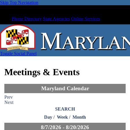
Skip Top Navigation
Phone Directory
State Agencies
Online Services
Toggle Social Panel
Meetings & Events
Maryland Calendar
Prev
Next
SEARCH
Day
/
Week
/
Month
8/7/2026 - 8/20/2026