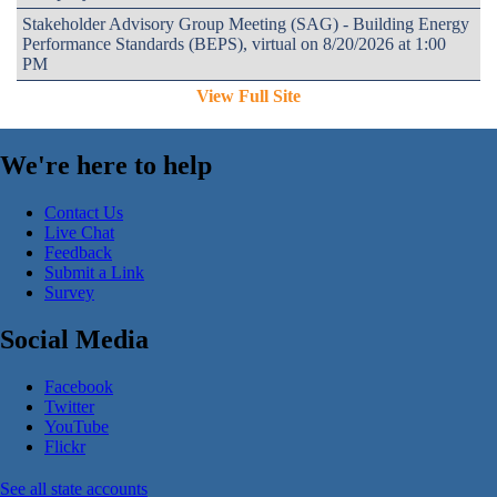
Stakeholder Advisory Group Meeting (SAG) - Building Energy
Performance Standards (BEPS), virtual on 8/20/2026 at 1:00
PM
View Full Site
We're here to help
Contact Us
Live Chat
Feedback
Submit a Link
Survey
Social Media
Facebook
Twitter
YouTube
Flickr
See all state accounts