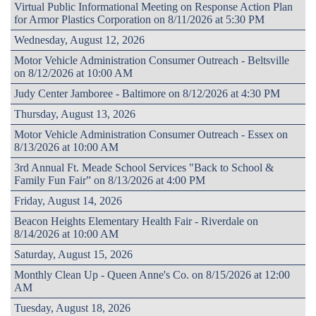
Virtual Public Informational Meeting on Response Action Plan
for Armor Plastics Corporation on 8/11/2026 at 5:30 PM
Wednesday, August 12, 2026
Motor Vehicle Administration Consumer Outreach - Beltsville
on 8/12/2026 at 10:00 AM
Judy Center Jamboree - Baltimore on 8/12/2026 at 4:30 PM
Thursday, August 13, 2026
Motor Vehicle Administration Consumer Outreach - Essex on
8/13/2026 at 10:00 AM
3rd Annual Ft. Meade School Services "Back to School &
Family Fun Fair” on 8/13/2026 at 4:00 PM
Friday, August 14, 2026
Beacon Heights Elementary Health Fair - Riverdale on
8/14/2026 at 10:00 AM
Saturday, August 15, 2026
Monthly Clean Up - Queen Anne's Co. on 8/15/2026 at 12:00
AM
Tuesday, August 18, 2026