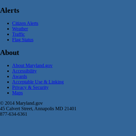
Alerts
Citizen Alerts
Weather
Traffic
Flag Status
About
About Maryland.gov
Accessibility
Awards
Acceptable Use & Linking
Privacy & Security
Maps
© 2014 Maryland.gov
45 Calvert Street, Annapolis MD 21401
877-634-6361