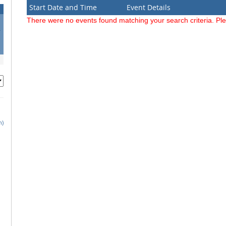
Start Date and Time
Event Details
There were no events found matching your search criteria. Pl
4
1
8
h)