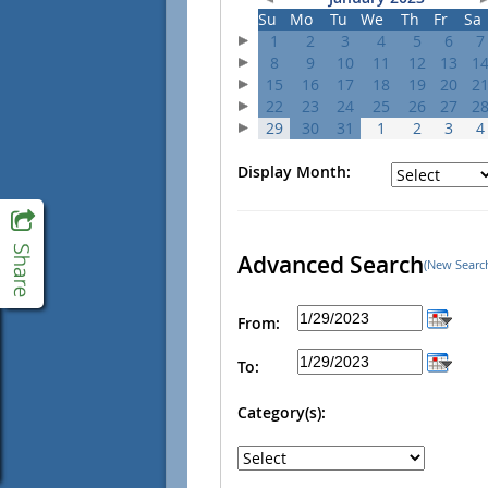
Su
Mo
Tu
We
Th
Fr
Sa
1
2
3
4
5
6
7
8
9
10
11
12
13
1
15
16
17
18
19
20
2
22
23
24
25
26
27
2
29
30
31
1
2
3
4
Display Month:
Advanced Search
(New Searc
From:
To:
Category(s):