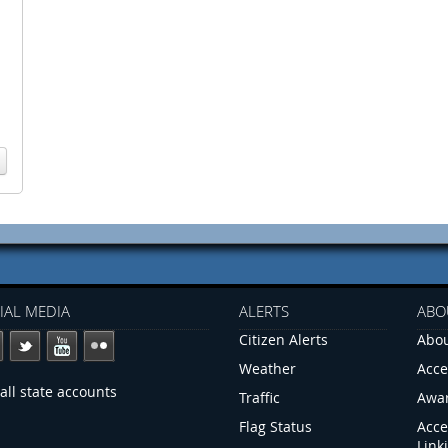
IAL MEDIA
ALERTS
ABO
Citizen Alerts
Abou
Weather
Acce
all state accounts
Traffic
Awa
Flag Status
Acce
Link