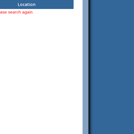
Location
ease search again.