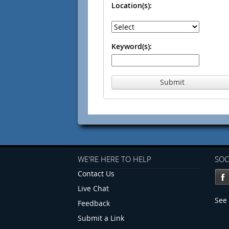
Location(s):
Keyword(s):
Submit
WE'RE HERE TO HELP
SOC
Contact Us
Live Chat
See 
Feedback
Submit a Link