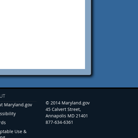
UT
© 2014 Maryland.gov
t Maryland.gov
45 Calvert Street,
ssibility
Annapolis MD 21401
877-634-6361
rds
ptable Use &
ing