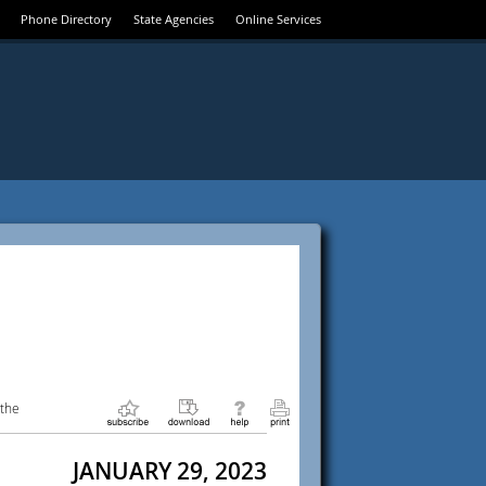
Phone Directory
State Agencies
Online Services
 the
JANUARY 29, 2023