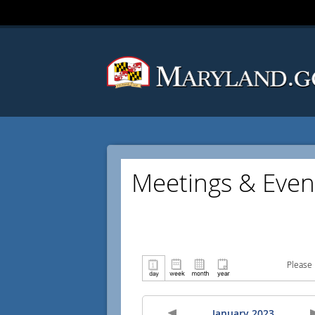
Meetings & Even
Please 
January 2023