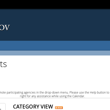
ts
note participating agencies in the drop-down menu. Please use the Help button to
right for any assistance while using the Calendar.
CATEGORY VIEW