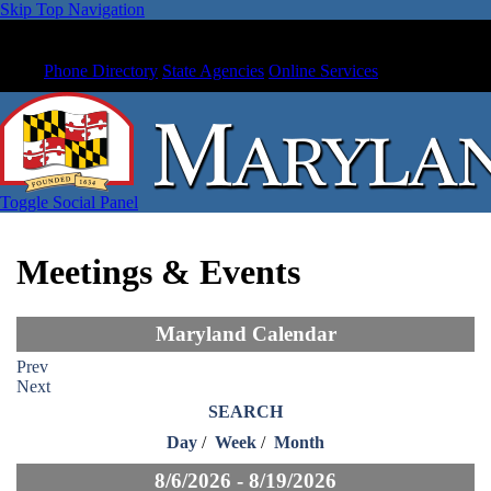
Skip Top Navigation
Phone Directory
State Agencies
Online Services
Toggle Social Panel
Meetings & Events
Maryland Calendar
Prev
Next
SEARCH
Day
/
Week
/
Month
8/6/2026 - 8/19/2026