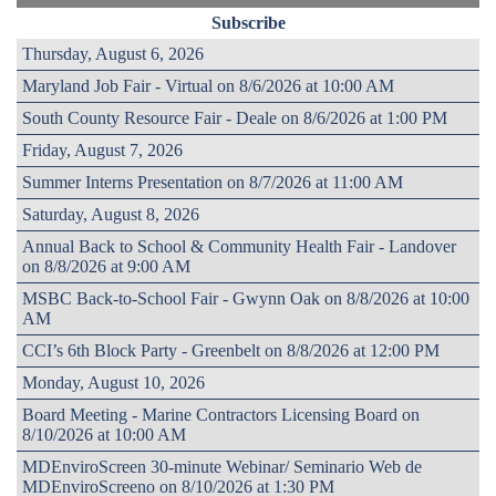
Subscribe
Thursday, August 6, 2026
Maryland Job Fair - Virtual on 8/6/2026 at 10:00 AM
South County Resource Fair - Deale on 8/6/2026 at 1:00 PM
Friday, August 7, 2026
Summer Interns Presentation on 8/7/2026 at 11:00 AM
Saturday, August 8, 2026
Annual Back to School & Community Health Fair - Landover
on 8/8/2026 at 9:00 AM
MSBC Back-to-School Fair - Gwynn Oak on 8/8/2026 at 10:00
AM
CCI’s 6th Block Party - Greenbelt on 8/8/2026 at 12:00 PM
Monday, August 10, 2026
Board Meeting - Marine Contractors Licensing Board on
8/10/2026 at 10:00 AM
MDEnviroScreen 30-minute Webinar/ Seminario Web de
MDEnviroScreeno on 8/10/2026 at 1:30 PM