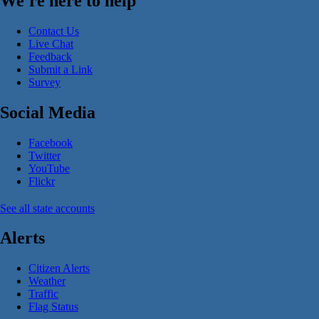
We're here to help
Contact Us
Live Chat
Feedback
Submit a Link
Survey
Social Media
Facebook
Twitter
YouTube
Flickr
See all state accounts
Alerts
Citizen Alerts
Weather
Traffic
Flag Status