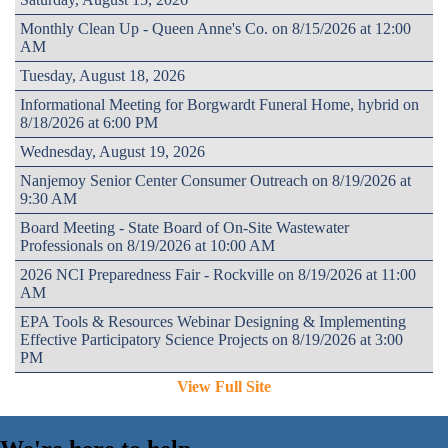
Monthly Clean Up - Queen Anne's Co. on 8/15/2026 at 12:00
AM
Tuesday, August 18, 2026
Informational Meeting for Borgwardt Funeral Home, hybrid on
8/18/2026 at 6:00 PM
Wednesday, August 19, 2026
Nanjemoy Senior Center Consumer Outreach on 8/19/2026 at
9:30 AM
Board Meeting - State Board of On-Site Wastewater
Professionals on 8/19/2026 at 10:00 AM
2026 NCI Preparedness Fair - Rockville on 8/19/2026 at 11:00
AM
EPA Tools & Resources Webinar Designing & Implementing
Effective Participatory Science Projects on 8/19/2026 at 3:00
PM
View Full Site