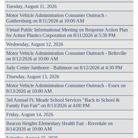
Tuesday, August 11, 2026
Motor Vehicle Administration Consumer Outreach -
Gaithersburg on 8/11/2026 at 10:00 AM
Virtual Public Informational Meeting on Response Action Plan
for Armor Plastics Corporation on 8/11/2026 at 5:30 PM
Wednesday, August 12, 2026
Motor Vehicle Administration Consumer Outreach - Beltsville
on 8/12/2026 at 10:00 AM
Judy Center Jamboree - Baltimore on 8/12/2026 at 4:30 PM
Thursday, August 13, 2026
Motor Vehicle Administration Consumer Outreach - Essex on
8/13/2026 at 10:00 AM
3rd Annual Ft. Meade School Services "Back to School &
Family Fun Fair” on 8/13/2026 at 4:00 PM
Friday, August 14, 2026
Beacon Heights Elementary Health Fair - Riverdale on
8/14/2026 at 10:00 AM
Saturday, August 15, 2026