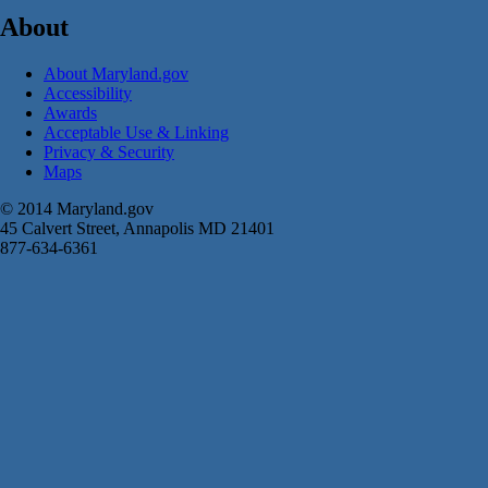
About
About Maryland.gov
Accessibility
Awards
Acceptable Use & Linking
Privacy & Security
Maps
© 2014 Maryland.gov
45 Calvert Street, Annapolis MD 21401
877-634-6361