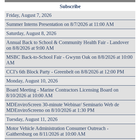
Subscribe
Friday, August 7, 2026
Summer Interns Presentation on 8/7/2026 at 11:00 AM
Saturday, August 8, 2026
Annual Back to School & Community Health Fair - Landover
on 8/8/2026 at 9:00 AM
MSBC Back-to-School Fair - Gwynn Oak on 8/8/2026 at 10:00
AM
CCI’s 6th Block Party - Greenbelt on 8/8/2026 at 12:00 PM
Monday, August 10, 2026
Board Meeting - Marine Contractors Licensing Board on
8/10/2026 at 10:00 AM
MDEnviroScreen 30-minute Webinar/ Seminario Web de
MDEnviroScreeno on 8/10/2026 at 1:30 PM
Tuesday, August 11, 2026
Motor Vehicle Administration Consumer Outreach -
Gaithersburg on 8/11/2026 at 10:00 AM