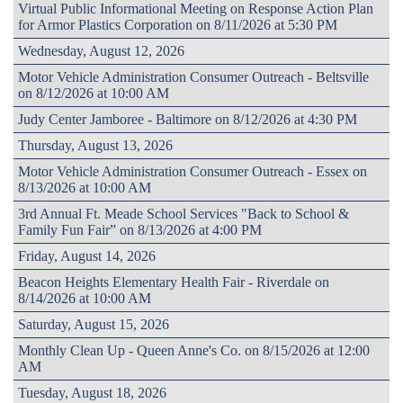
Virtual Public Informational Meeting on Response Action Plan
for Armor Plastics Corporation on 8/11/2026 at 5:30 PM
Wednesday, August 12, 2026
Motor Vehicle Administration Consumer Outreach - Beltsville
on 8/12/2026 at 10:00 AM
Judy Center Jamboree - Baltimore on 8/12/2026 at 4:30 PM
Thursday, August 13, 2026
Motor Vehicle Administration Consumer Outreach - Essex on
8/13/2026 at 10:00 AM
3rd Annual Ft. Meade School Services "Back to School &
Family Fun Fair” on 8/13/2026 at 4:00 PM
Friday, August 14, 2026
Beacon Heights Elementary Health Fair - Riverdale on
8/14/2026 at 10:00 AM
Saturday, August 15, 2026
Monthly Clean Up - Queen Anne's Co. on 8/15/2026 at 12:00
AM
Tuesday, August 18, 2026