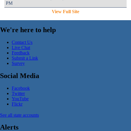
PM
View Full Site
We're here to help
Contact Us
Live Chat
Feedback
Submit a Link
Survey
Social Media
Facebook
Twitter
YouTube
Flickr
See all state accounts
Alerts