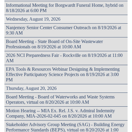
Informational Meeting for Borgwardt Funeral Home, hybrid on
8/18/2026 at 6:00 PM
Wednesday, August 19, 2026
Nanjemoy Senior Center Consumer Outreach on 8/19/2026 at
9:30 AM
Board Meeting - State Board of On-Site Wastewater
Professionals on 8/19/2026 at 10:00 AM
2026 NCI Preparedness Fair - Rockville on 8/19/2026 at 11:00
AM
EPA Tools & Resources Webinar Designing & Implementing
Effective Participatory Science Projects on 8/19/2026 at 3:00
PM
Thursday, August 20, 2026
Board Meeting - Board of Waterworks and Waste Systems
Operators, virtual on 8/20/2026 at 10:00 AM
Motion Hearing -- MIA Ex. Rel. J.S. v. Admiral Indemnity
Company, MIA-2026-02-045 on 8/20/2026 at 10:00 AM
Stakeholder Advisory Group Meeting (SAG) - Building Energy
Performance Standards (BEPS), virtual on 8/20/2026 at 1:00