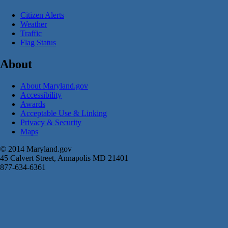
Citizen Alerts
Weather
Traffic
Flag Status
About
About Maryland.gov
Accessibility
Awards
Acceptable Use & Linking
Privacy & Security
Maps
© 2014 Maryland.gov
45 Calvert Street, Annapolis MD 21401
877-634-6361