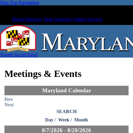
Skip Top Navigation
Phone Directory
State Agencies
Online Services
Toggle Social Panel
Meetings & Events
Maryland Calendar
Prev
Next
SEARCH
Day
/
Week
/
Month
8/7/2026 - 8/20/2026