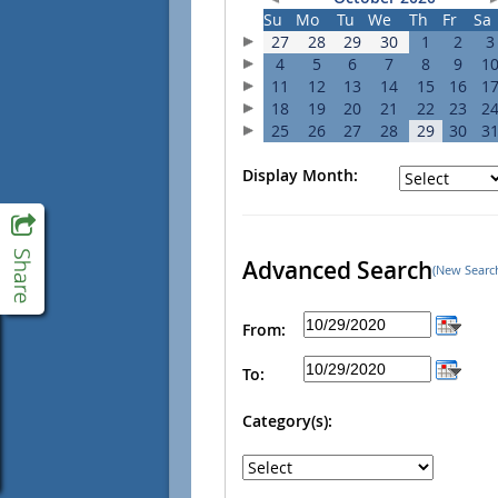
Su
Mo
Tu
We
Th
Fr
Sa
27
28
29
30
1
2
3
4
5
6
7
8
9
1
11
12
13
14
15
16
1
18
19
20
21
22
23
2
25
26
27
28
29
30
3
Display Month:
Advanced Search
(New Searc
From:
To:
Category(s):