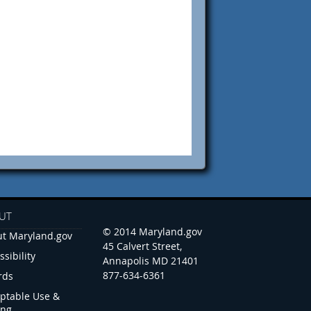
UT
© 2014 Maryland.gov
t Maryland.gov
45 Calvert Street,
ssibility
Annapolis MD 21401
877-634-6361
rds
ptable Use &
ing