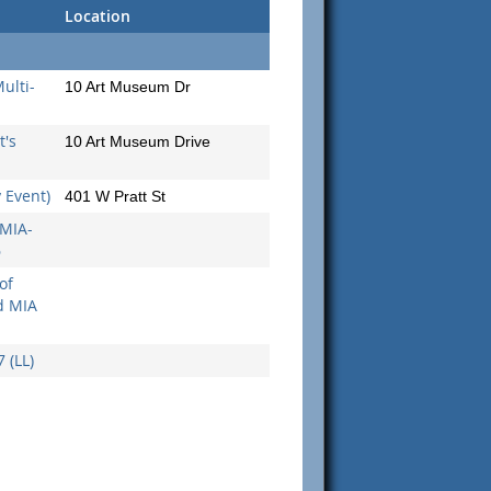
Location
ulti-
10 Art Museum Dr
's
10 Art Museum Drive
y Event)
401 W Pratt St
 MIA-
6
of
d MIA
 (LL)