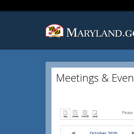
Meetings & Even
Please 
October 2020