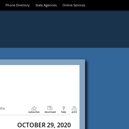
Phone Directory
State Agencies
Online Services
 the
OCTOBER 29, 2020