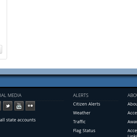
IAL MEDIA
ALERTS
ABO
Citizen Alerts
Abou
Weather
Acce
all state accounts
Traffic
Awa
Flag Status
Acce
Link