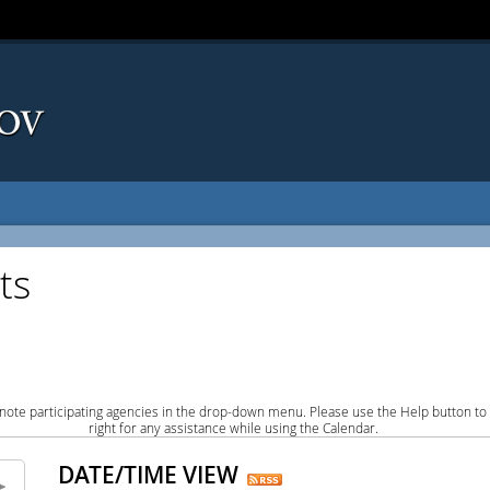
ts
note participating agencies in the drop-down menu. Please use the Help button to
right for any assistance while using the Calendar.
DATE/TIME VIEW