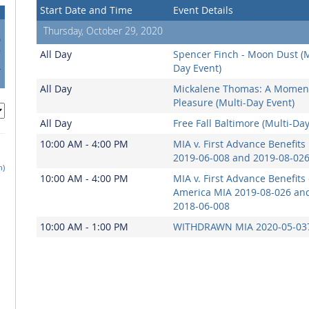
Start Date and Time
Event Details
Thursday, October 29, 2020
0
7
All Day
Spencer Finch - Moon Dust (M
4
Day Event)
1
All Day
Mickalene Thomas: A Moment
Pleasure (Multi-Day Event)
All Day
Free Fall Baltimore (Multi-Da
10:00 AM - 4:00 PM
MIA v. First Advance Benefits
2019-06-008 and 2019-08-02
h)
10:00 AM - 4:00 PM
MIA v. First Advance Benefits 
America MIA 2019-08-026 an
2018-06-008
10:00 AM - 1:00 PM
WITHDRAWN MIA 2020-05-037