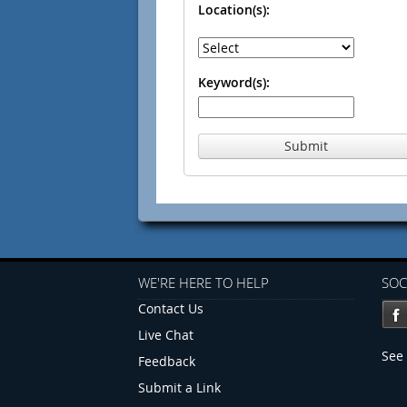
Location(s):
Keyword(s):
Submit
WE'RE HERE TO HELP
SOC
Contact Us
Live Chat
See 
Feedback
Submit a Link