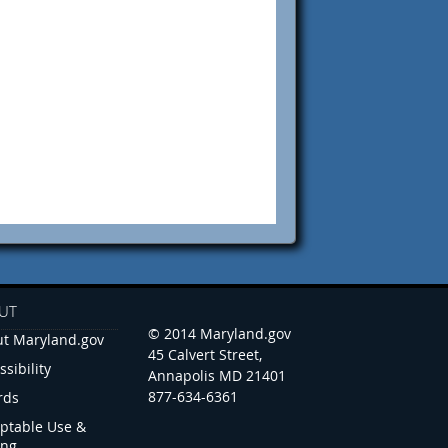
UT
© 2014 Maryland.gov
t Maryland.gov
45 Calvert Street,
ssibility
Annapolis MD 21401
877-634-6361
rds
ptable Use &
ing