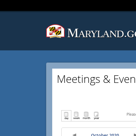
Meetings & Even
Pleas
October 2020