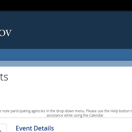
ts
e note participating agencies in the drop-down menu. Please use the Help button to
assistance while using the Calendar.
Event Details