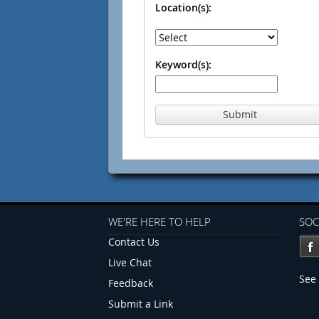
Location(s):
Keyword(s):
Submit
WE'RE HERE TO HELP
SOC
Contact Us
Live Chat
See 
Feedback
Submit a Link