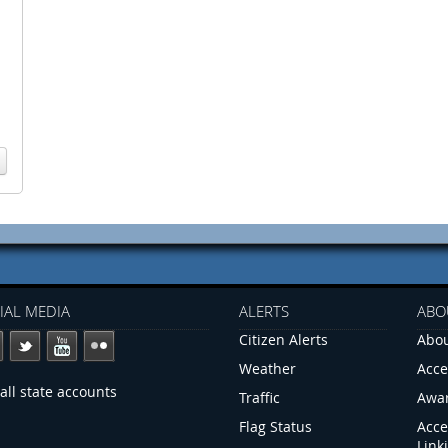
IAL MEDIA
ALERTS
ABO
Citizen Alerts
Abou
Weather
Acce
all state accounts
Traffic
Awa
Flag Status
Acce
Link