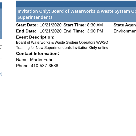
Invitation Only: Board of Waterworks & Waste System O
Superintendents
0
7
Start Date:
10/21/2020
Start Time:
8:30 AM
State Agen
4
End Date:
10/21/2020
End Time:
3:00 PM
Environmen
1
Event Description:
Board of Waterworks & Waste System Operators WWSO
Training for New Superintendents
Invitation Only online
Contact Information:
Name: Martin Fuhr
Phone: 410-537-3588
h)