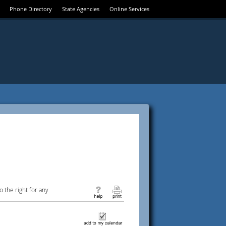
Phone Directory
State Agencies
Online Services
 the right for any