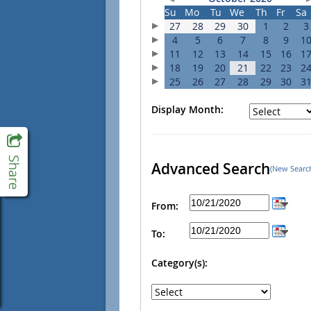
Su
Mo
Tu
We
Th
Fr
Sa
27
28
29
30
1
2
3
4
5
6
7
8
9
1
11
12
13
14
15
16
1
18
19
20
21
22
23
2
25
26
27
28
29
30
3
Display Month:
Advanced Search
(New Searc
From:
To:
Category(s):