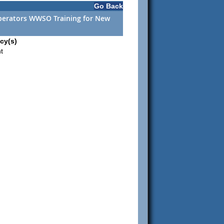
Go Back
perators WWSO Training for New
cy(s)
t