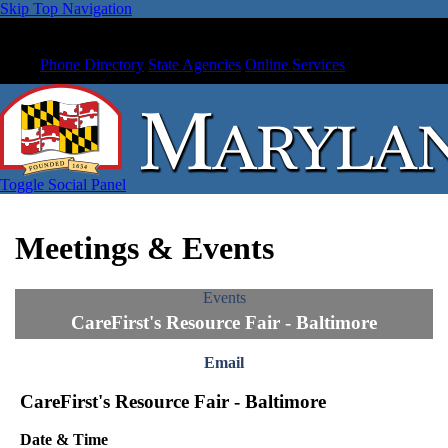
Skip Top Navigation
Phone Directory
State Agencies
Online Services
Toggle Social Panel
Meetings & Events
Events
CareFirst's Resource Fair - Baltimore
Email
CareFirst's Resource Fair - Baltimore
Date & Time