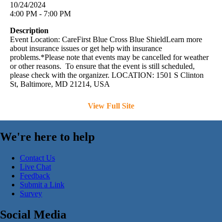
10/24/2024
4:00 PM - 7:00 PM
Description
Event Location: CareFirst Blue Cross Blue ShieldLearn more
about insurance issues or get help with insurance
problems.*Please note that events may be cancelled for weather
or other reasons. To ensure that the event is still scheduled,
please check with the organizer. LOCATION: 1501 S Clinton
St, Baltimore, MD 21214, USA
View Full Site
We're here to help
Contact Us
Live Chat
Feedback
Submit a Link
Survey
Social Media