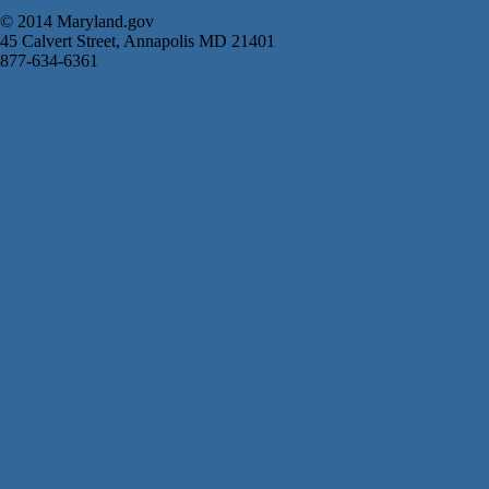
© 2014 Maryland.gov
45 Calvert Street, Annapolis MD 21401
877-634-6361