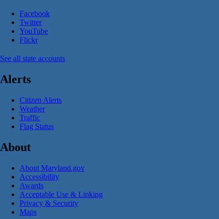
Facebook
Twitter
YouTube
Flickr
See all state accounts
Alerts
Citizen Alerts
Weather
Traffic
Flag Status
About
About Maryland.gov
Accessibility
Awards
Acceptable Use & Linking
Privacy & Security
Maps