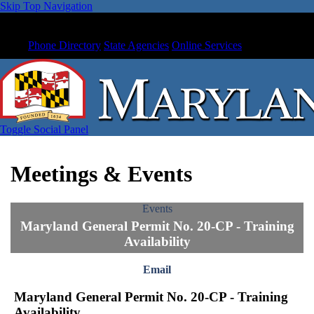
Skip Top Navigation
Phone Directory
State Agencies
Online Services
Toggle Social Panel
Meetings & Events
Events
Maryland General Permit No. 20-CP - Training
Availability
Email
Maryland General Permit No. 20-CP - Training
Availability