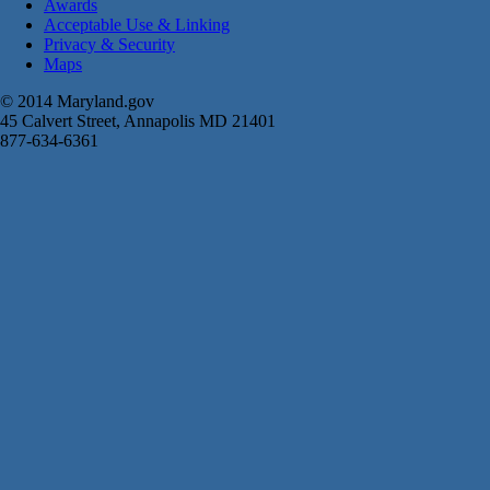
Awards
Acceptable Use & Linking
Privacy & Security
Maps
© 2014 Maryland.gov
45 Calvert Street, Annapolis MD 21401
877-634-6361