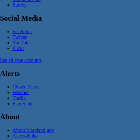
Survey
Social Media
Facebook
Twitter
YouTube
Flickr
See all state accounts
Alerts
Citizen Alerts
Weather
Traffic
Flag Status
About
About Maryland.gov
Accessibility