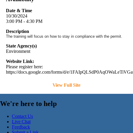
Date & Time
10/30/2024
3:00 PM - 4:30 PM
Description
The training will focus on how to stay in compliance with the permit.
State Agency(s)
Environment
Website Link:
Please register here:
https://docs.google.com/forms/d/e/1FAIpQLSdP0AqOWaLeTi
View Full Site
We're here to help
Contact Us
Live Chat
Feedback
Submit a Link