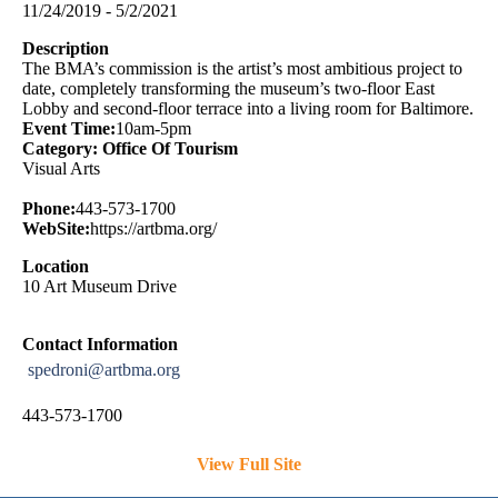
11/24/2019 - 5/2/2021
Description
The BMA’s commission is the artist’s most ambitious project to
date, completely transforming the museum’s two-floor East
Lobby and second-floor terrace into a living room for Baltimore.
Event Time:
10am-5pm
Category: Office Of Tourism
Visual Arts
Phone:
443-573-1700
WebSite:
https://artbma.org/
Location
10 Art Museum Drive
Contact Information
spedroni@artbma.org
443-573-1700
View Full Site