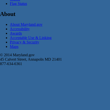
Flag Status
About
About Maryland.gov
Accessibility
Awards
Acceptable Use & Linking
Privacy & Security
Maps
© 2014 Maryland.gov
45 Calvert Street, Annapolis MD 21401
877-634-6361