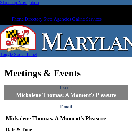
Skip Top Navigation
Phone Directory
State Agencies
Online Services
Toggle Social Panel
Meetings & Events
Events
Mickalene Thomas: A Moment's Pleasure
Email
Mickalene Thomas: A Moment's Pleasure
Date & Time