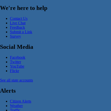
We're here to help
Contact Us
Live Chat
Feedback
Submit a Link
Survey
Social Media
Facebook
Twitter
YouTube
Flickr
See all state accounts
Alerts
Citizen Alerts
Weather
Traffic