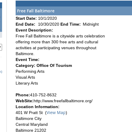
Free Fall Baltimore
0
Start Date:
10/1/2020
7
End Date:
10/30/2020
End Time:
Midnight
4
Event Description:
1
Free Fall Baltimore is a citywide arts celebration
offering more than 300 free arts and cultural
activities at participating venues throughout
Baltimore.
Event Time:
Category: Office Of Tourism
Performing Arts
h)
Visual Arts
Literary Arts
Phone:
410-752-8632
WebSite:
http://www.freefallbaltimore.org/
Location Information:
View Map
401 W Pratt St (
)
Baltimore City
Central Maryland
Baltimore 21202