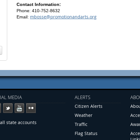
Contact Information:
Phone: 410-752-8632
mbosse@promotionandarts.org
Email:
IAL MEDIA
ALERTS
ABO
Citizen Alerts
Abou
Weather
Acce
all state accounts
Traffic
Awa
Flag Status
Acce
Link