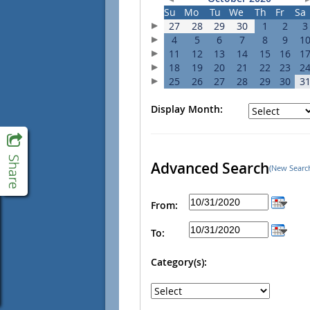
Su
Mo
Tu
We
Th
Fr
Sa
27
28
29
30
1
2
3
4
5
6
7
8
9
1
11
12
13
14
15
16
1
18
19
20
21
22
23
2
25
26
27
28
29
30
3
Display Month:
Advanced Search
(New Searc
From:
To:
Category(s):