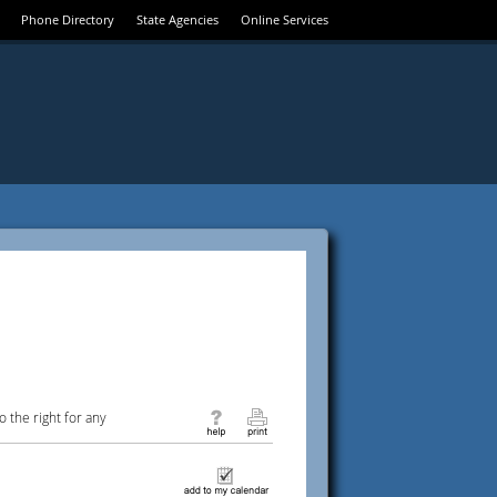
Phone Directory
State Agencies
Online Services
 the right for any