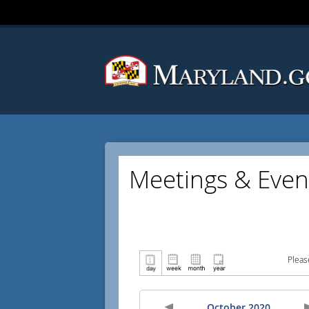
Meetings & Even
Pleas
October 2020