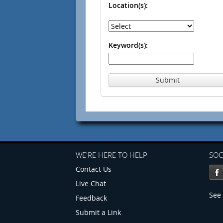
Location(s):
Keyword(s):
Submit
WE'RE HERE TO HELP
SOC
Contact Us
Live Chat
See 
Feedback
Submit a Link