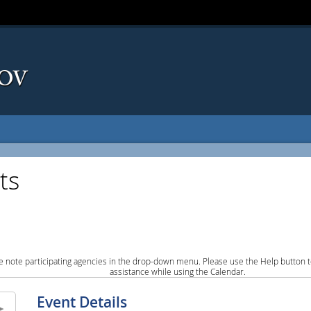
ts
e note participating agencies in the drop-down menu. Please use the Help button to
assistance while using the Calendar.
Event Details