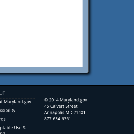
UT
© 2014 Maryland.gov
t Maryland.gov
45 Calvert Street,
ssibility
Annapolis MD 21401
877-634-6361
rds
ptable Use &
ing