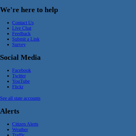
We're here to help
Contact Us
Live Chat
Feedback
Submit a Link
Survey
Social Media
Facebook
Twitter
YouTube
Flickr
See all state accounts
Alerts
Citizen Alerts
Weather
Traffic