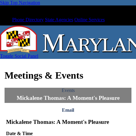
Skip Top Navigation
Phone Directory
State Agencies
Online Services
Toggle Social Panel
Meetings & Events
Events
Mickalene Thomas: A Moment's Pleasure
Email
Mickalene Thomas: A Moment's Pleasure
Date & Time