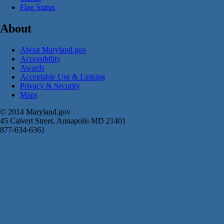
Flag Status
About
About Maryland.gov
Accessibility
Awards
Acceptable Use & Linking
Privacy & Security
Maps
© 2014 Maryland.gov
45 Calvert Street, Annapolis MD 21401
877-634-6361