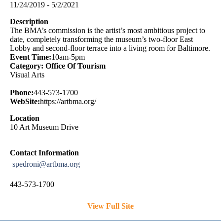
11/24/2019 - 5/2/2021
Description
The BMA’s commission is the artist’s most ambitious project to
date, completely transforming the museum’s two-floor East
Lobby and second-floor terrace into a living room for Baltimore.
Event Time:
10am-5pm
Category: Office Of Tourism
Visual Arts
Phone:
443-573-1700
WebSite:
https://artbma.org/
Location
10 Art Museum Drive
Contact Information
spedroni@artbma.org
443-573-1700
View Full Site