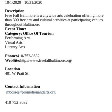
10/1/2020 - 10/31/2020
Description
Free Fall Baltimore is a citywide arts celebration offering more
than 300 free arts and cultural activities at participating venues
throughout Baltimore.
Event Time:
Category: Office Of Tourism
Performing Arts
Visual Arts
Literary Arts
Phone:
410-752-8632
WebSite:
http://www.freefallbaltimore.org/
Location
401 W Pratt St
Contact Information
mbosse@promotionandarts.org
410-752-8632