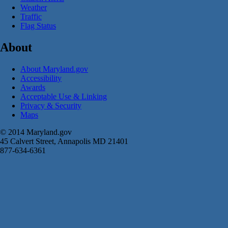
Weather
Traffic
Flag Status
About
About Maryland.gov
Accessibility
Awards
Acceptable Use & Linking
Privacy & Security
Maps
© 2014 Maryland.gov
45 Calvert Street, Annapolis MD 21401
877-634-6361