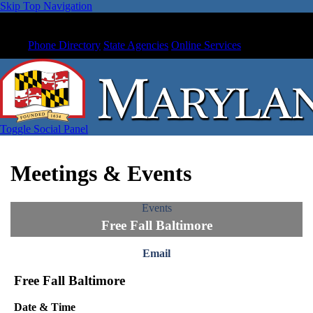
Skip Top Navigation
Phone Directory
State Agencies
Online Services
Toggle Social Panel
Meetings & Events
Events
Free Fall Baltimore
Email
Free Fall Baltimore
Date & Time