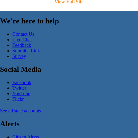
View Full Site
We're here to help
Contact Us
Live Chat
Feedback
Submit a Link
Survey
Social Media
Facebook
Twitter
YouTube
Flickr
See all state accounts
Alerts
Citizen Alerts