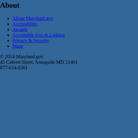
About
About Maryland.gov
Accessibility
Awards
Acceptable Use & Linking
Privacy & Security
Maps
© 2014 Maryland.gov
45 Calvert Street, Annapolis MD 21401
877-634-6361