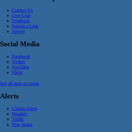
Contact Us
Live Chat
Feedback
Submit a Link
Survey
Social Media
Facebook
Twitter
YouTube
Flickr
See all state accounts
Alerts
Citizen Alerts
Weather
Traffic
Flag Status