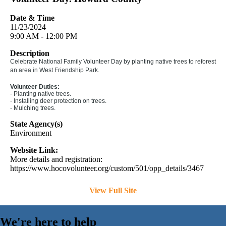
Date & Time
11/23/2024
9:00 AM - 12:00 PM
Description
Celebrate National Family Volunteer Day by planting native trees to reforest
an area in West Friendship Park.
Volunteer Duties:
- Planting native trees.
- Installing deer protection on trees.
- Mulching trees.
State Agency(s)
Environment
Website Link:
More details and registration:
https://www.hocovolunteer.org/custom/501/opp_details/3467
View Full Site
We're here to help