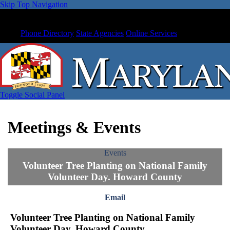
Skip Top Navigation
Phone Directory
State Agencies
Online Services
Toggle Social Panel
Meetings & Events
Events
Volunteer Tree Planting on National Family
Volunteer Day. Howard County
Email
Volunteer Tree Planting on National Family
Volunteer Day. Howard County