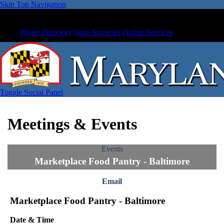
Skip Top Navigation
Phone Directory
State Agencies
Online Services
Toggle Social Panel
Meetings & Events
Events
Marketplace Food Pantry - Baltimore
Email
Marketplace Food Pantry - Baltimore
Date & Time