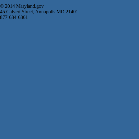
© 2014 Maryland.gov
45 Calvert Street, Annapolis MD 21401
877-634-6361