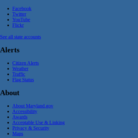
Facebook
Twitter
YouTube
Flickr
See all state accounts
Alerts
Citizen Alerts
Weather
Traffic
Flag Status
About
About Maryland.gov
Accessibility
Awards
Acceptable Use & Linking
Privacy & Security
Maps