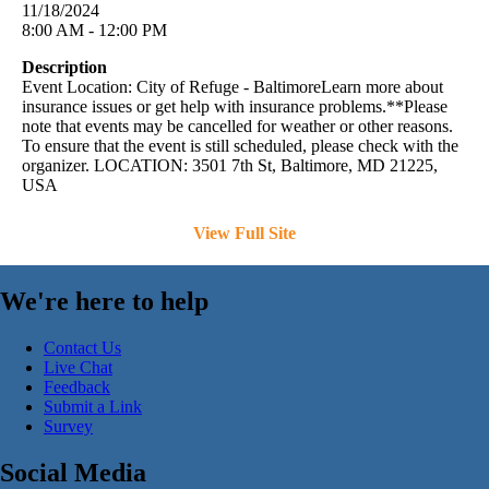
11/18/2024
8:00 AM - 12:00 PM
Description
Event Location: City of Refuge - BaltimoreLearn more about
insurance issues or get help with insurance problems.**Please
note that events may be cancelled for weather or other reasons.
To ensure that the event is still scheduled, please check with the
organizer. LOCATION: 3501 7th St, Baltimore, MD 21225,
USA
View Full Site
We're here to help
Contact Us
Live Chat
Feedback
Submit a Link
Survey
Social Media