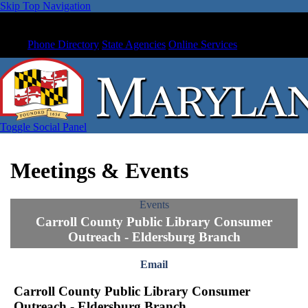
Skip Top Navigation
Phone Directory
State Agencies
Online Services
Toggle Social Panel
Meetings & Events
Events
Carroll County Public Library Consumer
Outreach - Eldersburg Branch
Email
Carroll County Public Library Consumer
Outreach - Eldersburg Branch