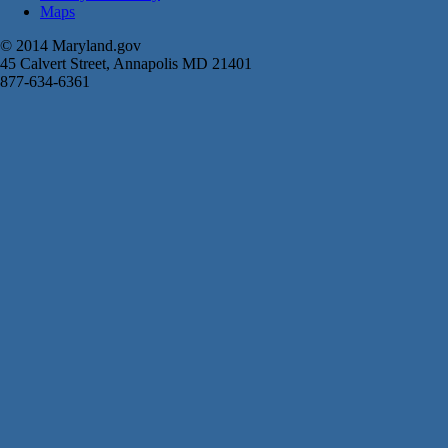
Maps
© 2014 Maryland.gov
45 Calvert Street, Annapolis MD 21401
877-634-6361