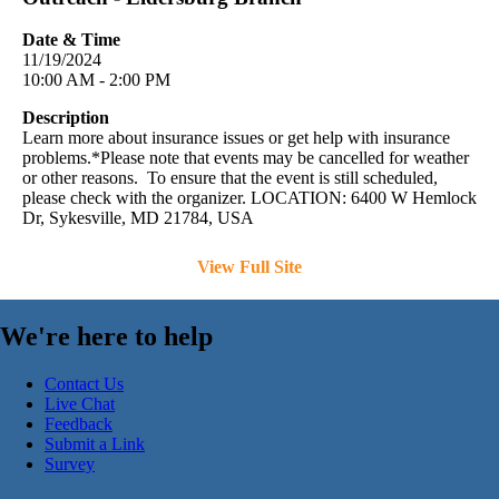
Date & Time
11/19/2024
10:00 AM - 2:00 PM
Description
Learn more about insurance issues or get help with insurance
problems.*Please note that events may be cancelled for weather
or other reasons. To ensure that the event is still scheduled,
please check with the organizer. LOCATION: 6400 W Hemlock
Dr, Sykesville, MD 21784, USA
View Full Site
We're here to help
Contact Us
Live Chat
Feedback
Submit a Link
Survey