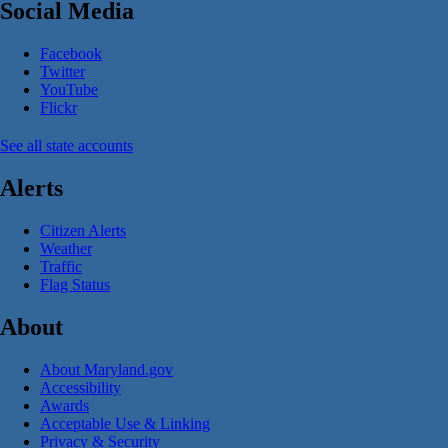
Social Media
Facebook
Twitter
YouTube
Flickr
See all state accounts
Alerts
Citizen Alerts
Weather
Traffic
Flag Status
About
About Maryland.gov
Accessibility
Awards
Acceptable Use & Linking
Privacy & Security