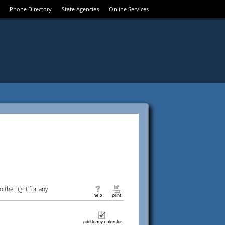
Phone Directory
State Agencies
Online Services
 the right for any