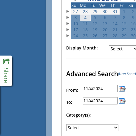
Su
Mo
Tu
We
Th
Fr
Sa
27
28
29
30
31
1
2
3
4
5
6
7
8
9
10
11
12
13
14
15
16
17
18
19
20
21
22
23
24
25
26
27
28
29
30
Display Month:
Advanced Search
(New Searc
From:
To:
Category(s):