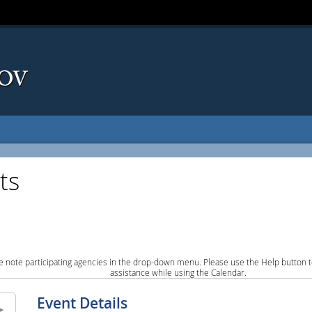
ts
e note participating agencies in the drop-down menu. Please use the Help button to
assistance while using the Calendar.
Event Details