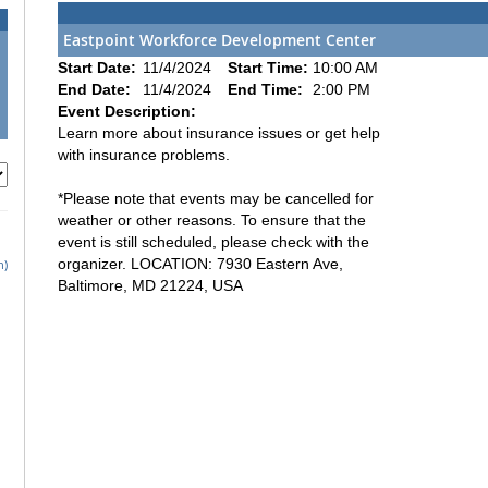
Eastpoint Workforce Development Center
Start Date:
11/4/2024
Start Time:
10:00 AM
End Date:
11/4/2024
End Time:
2:00 PM
Event Description:
Learn more about insurance issues or get help
with insurance problems.
*Please note that events may be cancelled for
weather or other reasons. To ensure that the
event is still scheduled, please check with the
organizer. LOCATION: 7930 Eastern Ave,
h)
Baltimore, MD 21224, USA