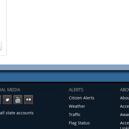
IAL MEDIA
ALERTS
ABO
Citizen Alerts
Abou
Weather
Acce
all state accounts
Traffic
Awa
Flag Status
Acce
Link