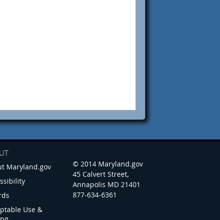
UT
© 2014 Maryland.gov
t Maryland.gov
45 Calvert Street,
ssibility
Annapolis MD 21401
877-634-6361
rds
ptable Use &
ing