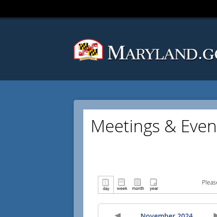
Meetings & Even
Pleas
November 2024