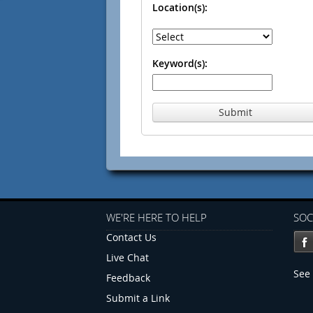
Location(s):
Keyword(s):
Submit
WE'RE HERE TO HELP
SOC
Contact Us
Live Chat
See 
Feedback
Submit a Link