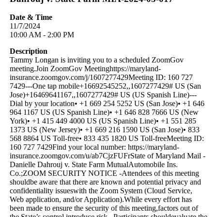
Date & Time
11/7/2024
10:00 AM - 2:00 PM
Description
Tammy Longan is inviting you to a scheduled ZoomGov
meeting.Join ZoomGov Meetinghttps://maryland-
insurance.zoomgov.com/j/1607277429Meeting ID: 160 727
7429---One tap mobile+16692545252,,1607277429# US (San
Jose)+16469641167,,1607277429# US (US Spanish Line)---
Dial by your location• +1 669 254 5252 US (San Jose)• +1 646
964 1167 US (US Spanish Line)• +1 646 828 7666 US (New
York)• +1 415 449 4000 US (US Spanish Line)• +1 551 285
1373 US (New Jersey)• +1 669 216 1590 US (San Jose)• 833
568 8864 US Toll-free• 833 435 1820 US Toll-freeMeeting ID:
160 727 7429Find your local number: https://maryland-
insurance.zoomgov.com/u/ab7CjzFUFrState of Maryland Mail -
Danielle Dahrouj v. State Farm MutualAutomobile Ins.
Co.;ZOOM SECURITY NOTICE -Attendees of this meeting
shouldbe aware that there are known and potential privacy and
confidentiality issueswith the Zoom System (Cloud Service,
Web application, and/or Application).While every effort has
been made to ensure the security of this meeting,factors out of
the State’s control introduce risk. Participants shouldevaluate the