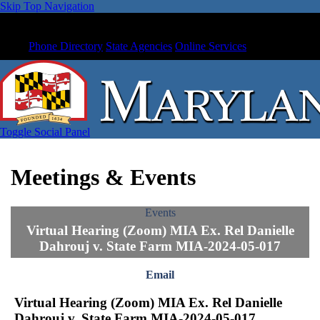
Skip Top Navigation
Phone Directory
State Agencies
Online Services
Toggle Social Panel
Meetings & Events
Events
Virtual Hearing (Zoom) MIA Ex. Rel Danielle
Dahrouj v. State Farm MIA-2024-05-017
Email
Virtual Hearing (Zoom) MIA Ex. Rel Danielle
Dahrouj v. State Farm MIA-2024-05-017