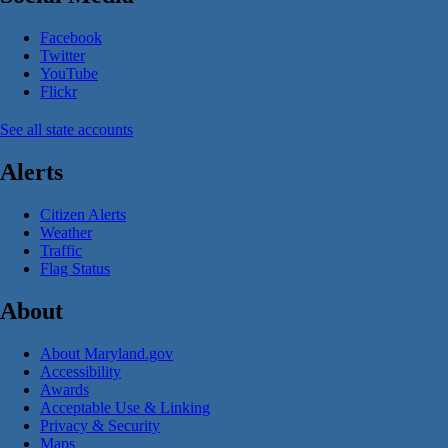
Facebook
Twitter
YouTube
Flickr
See all state accounts
Alerts
Citizen Alerts
Weather
Traffic
Flag Status
About
About Maryland.gov
Accessibility
Awards
Acceptable Use & Linking
Privacy & Security
Maps