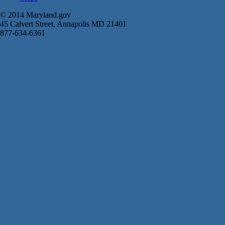
© 2014 Maryland.gov
45 Calvert Street, Annapolis MD 21401
877-634-6361