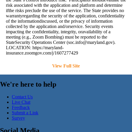
risk associated with the application and platform and determine
ifthe risks preclude the use of the service. The State provides no
warrantyregarding the security of the application, confidentiality
of the informationdiscussed, or the privacy of information
collected by the application and/orservice. Security events
impacting the confidentiality, integrity, oravailability of a
meeting (e.g., Zoom Bombing) must be reported to the
StateSecurity Operations Center (
soc.info@maryland.gov
).
LOCATION: https://maryland-
insurance.zoomgov.com/j/1607277429
View Full Site
We're here to help
Contact Us
Live Chat
Feedback
Submit a Link
Survey
Social Media