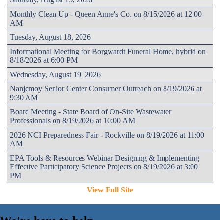
Monthly Clean Up - Queen Anne's Co. on 8/15/2026 at 12:00
AM
Tuesday, August 18, 2026
Informational Meeting for Borgwardt Funeral Home, hybrid on
8/18/2026 at 6:00 PM
Wednesday, August 19, 2026
Nanjemoy Senior Center Consumer Outreach on 8/19/2026 at
9:30 AM
Board Meeting - State Board of On-Site Wastewater
Professionals on 8/19/2026 at 10:00 AM
2026 NCI Preparedness Fair - Rockville on 8/19/2026 at 11:00
AM
EPA Tools & Resources Webinar Designing & Implementing
Effective Participatory Science Projects on 8/19/2026 at 3:00
PM
View Full Site