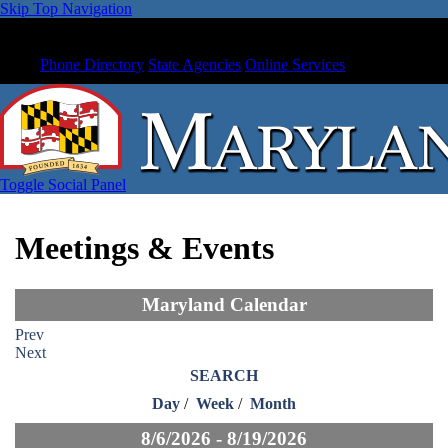
Skip Top Navigation
Phone Directory
State Agencies
Online Services
Toggle Social Panel
Meetings & Events
Maryland Calendar
Prev
Next
SEARCH
Day
/
Week
/
Month
8/6/2026 - 8/19/2026