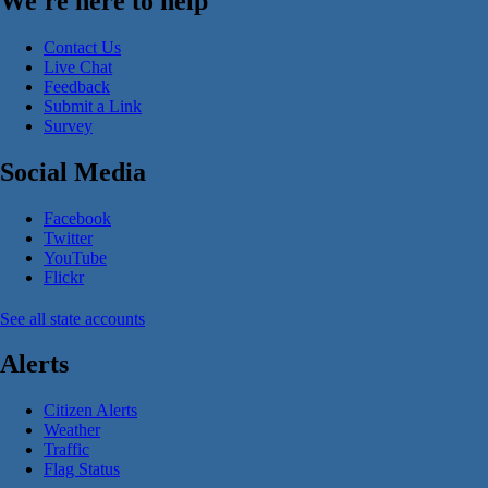
We're here to help
Contact Us
Live Chat
Feedback
Submit a Link
Survey
Social Media
Facebook
Twitter
YouTube
Flickr
See all state accounts
Alerts
Citizen Alerts
Weather
Traffic
Flag Status