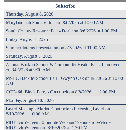
Subscribe
Thursday, August 6, 2026
Maryland Job Fair - Virtual on 8/6/2026 at 10:00 AM
South County Resource Fair - Deale on 8/6/2026 at 1:00 PM
Friday, August 7, 2026
Summer Interns Presentation on 8/7/2026 at 11:00 AM
Saturday, August 8, 2026
Annual Back to School & Community Health Fair - Landover
on 8/8/2026 at 9:00 AM
MSBC Back-to-School Fair - Gwynn Oak on 8/8/2026 at 10:00
AM
CCI’s 6th Block Party - Greenbelt on 8/8/2026 at 12:00 PM
Monday, August 10, 2026
Board Meeting - Marine Contractors Licensing Board on
8/10/2026 at 10:00 AM
MDEnviroScreen 30-minute Webinar/ Seminario Web de
MDEnviroScreeno on 8/10/2026 at 1:30 PM