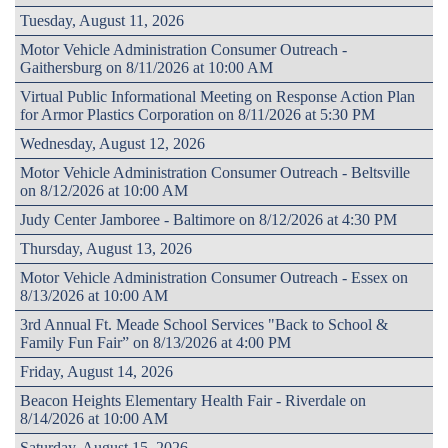
Tuesday, August 11, 2026
Motor Vehicle Administration Consumer Outreach -
Gaithersburg on 8/11/2026 at 10:00 AM
Virtual Public Informational Meeting on Response Action Plan
for Armor Plastics Corporation on 8/11/2026 at 5:30 PM
Wednesday, August 12, 2026
Motor Vehicle Administration Consumer Outreach - Beltsville
on 8/12/2026 at 10:00 AM
Judy Center Jamboree - Baltimore on 8/12/2026 at 4:30 PM
Thursday, August 13, 2026
Motor Vehicle Administration Consumer Outreach - Essex on
8/13/2026 at 10:00 AM
3rd Annual Ft. Meade School Services "Back to School &
Family Fun Fair” on 8/13/2026 at 4:00 PM
Friday, August 14, 2026
Beacon Heights Elementary Health Fair - Riverdale on
8/14/2026 at 10:00 AM
Saturday, August 15, 2026