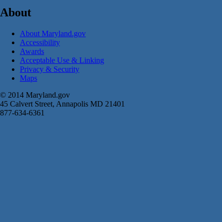
About
About Maryland.gov
Accessibility
Awards
Acceptable Use & Linking
Privacy & Security
Maps
© 2014 Maryland.gov
45 Calvert Street, Annapolis MD 21401
877-634-6361