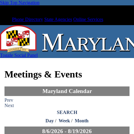
Skip Top Navigation
Phone Directory
State Agencies
Online Services
Toggle Social Panel
Meetings & Events
Maryland Calendar
Prev
Next
SEARCH
Day
/
Week
/
Month
8/6/2026 - 8/19/2026