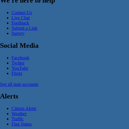
We're here to help
Contact Us
Live Chat
Feedback
Submit a Link
Survey
Social Media
Facebook
Twitter
YouTube
Flickr
See all state accounts
Alerts
Citizen Alerts
Weather
Traffic
Flag Status