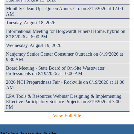
Monthly Clean Up - Queen Anne's Co. on 8/15/2026 at 12:00
AM
Tuesday, August 18, 2026
Informational Meeting for Borgwardt Funeral Home, hybrid on
8/18/2026 at 6:00 PM
Wednesday, August 19, 2026
Nanjemoy Senior Center Consumer Outreach on 8/19/2026 at
9:30 AM
Board Meeting - State Board of On-Site Wastewater
Professionals on 8/19/2026 at 10:00 AM
2026 NCI Preparedness Fair - Rockville on 8/19/2026 at 11:00
AM
EPA Tools & Resources Webinar Designing & Implementing
Effective Participatory Science Projects on 8/19/2026 at 3:00
PM
View Full Site