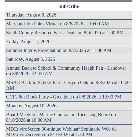
Subscribe
Thursday, August 6, 2026
Maryland Job Fair - Virtual on 8/6/2026 at 10:00 AM
South County Resource Fair - Deale on 8/6/2026 at 1:00 PM
Friday, August 7, 2026
Summer Interns Presentation on 8/7/2026 at 11:00 AM
Saturday, August 8, 2026
Annual Back to School & Community Health Fair - Landover
on 8/8/2026 at 9:00 AM
MSBC Back-to-School Fair - Gwynn Oak on 8/8/2026 at 10:00
AM
CCI’s 6th Block Party - Greenbelt on 8/8/2026 at 12:00 PM
Monday, August 10, 2026
Board Meeting - Marine Contractors Licensing Board on
8/10/2026 at 10:00 AM
MDEnviroScreen 30-minute Webinar/ Seminario Web de
MDEnviroScreeno on 8/10/2026 at 1:30 PM