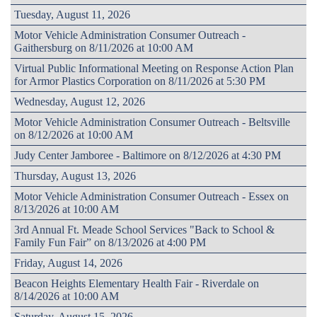
Tuesday, August 11, 2026
Motor Vehicle Administration Consumer Outreach -
Gaithersburg on 8/11/2026 at 10:00 AM
Virtual Public Informational Meeting on Response Action Plan
for Armor Plastics Corporation on 8/11/2026 at 5:30 PM
Wednesday, August 12, 2026
Motor Vehicle Administration Consumer Outreach - Beltsville
on 8/12/2026 at 10:00 AM
Judy Center Jamboree - Baltimore on 8/12/2026 at 4:30 PM
Thursday, August 13, 2026
Motor Vehicle Administration Consumer Outreach - Essex on
8/13/2026 at 10:00 AM
3rd Annual Ft. Meade School Services "Back to School &
Family Fun Fair” on 8/13/2026 at 4:00 PM
Friday, August 14, 2026
Beacon Heights Elementary Health Fair - Riverdale on
8/14/2026 at 10:00 AM
Saturday, August 15, 2026