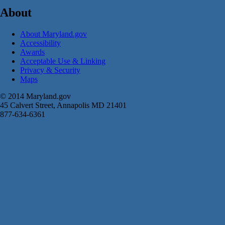
About
About Maryland.gov
Accessibility
Awards
Acceptable Use & Linking
Privacy & Security
Maps
© 2014 Maryland.gov
45 Calvert Street, Annapolis MD 21401
877-634-6361