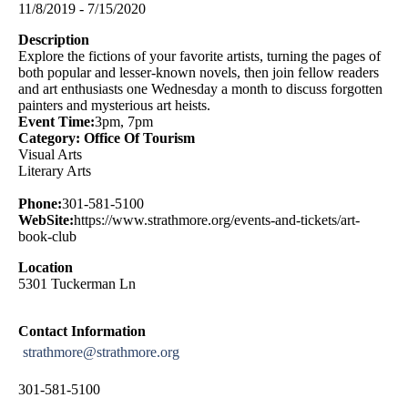
11/8/2019 - 7/15/2020
Description
Explore the fictions of your favorite artists, turning the pages of
both popular and lesser-known novels, then join fellow readers
and art enthusiasts one Wednesday a month to discuss forgotten
painters and mysterious art heists.
Event Time:
3pm, 7pm
Category: Office Of Tourism
Visual Arts
Literary Arts
Phone:
301-581-5100
WebSite:
https://www.strathmore.org/events-and-tickets/art-
book-club
Location
5301 Tuckerman Ln
Contact Information
strathmore@strathmore.org
301-581-5100