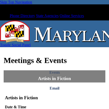
Skip Top Navigation
Phone Directory
State Agencies
Online Services
Toggle Social Panel
Meetings & Events
Events
Artists in Fiction
Email
Artists in Fiction
Date & Time