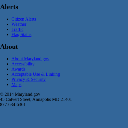
Alerts
Citizen Alerts
Weather
Traffic
Flag Status
About
About Maryland.gov
Accessibility
Awards
Acceptable Use & Linking
Privacy & Security
Maps
© 2014 Maryland.gov
45 Calvert Street, Annapolis MD 21401
877-634-6361