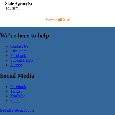
State Agency(s)
Tourism
View Full Site
We're here to help
Contact Us
Live Chat
Feedback
Submit a Link
Survey
Social Media
Facebook
Twitter
YouTube
Flickr
See all state accounts