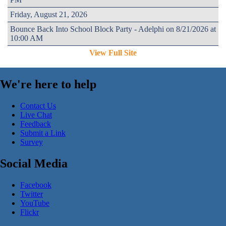
Friday, August 21, 2026
Bounce Back Into School Block Party - Adelphi on 8/21/2026 at
10:00 AM
View Full Site
We're here to help
Contact Us
Live Chat
Feedback
Submit a Link
Survey
Social Media
Facebook
Twitter
YouTube
Flickr