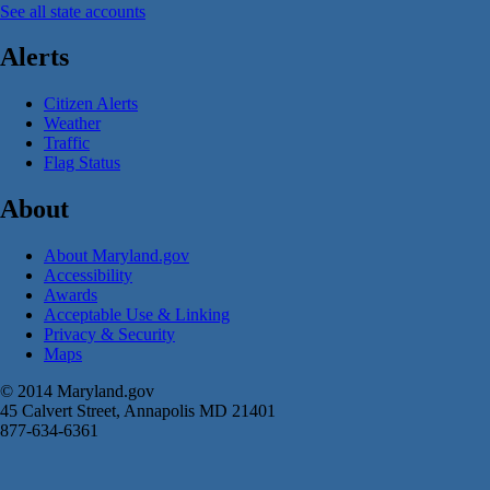
See all state accounts
Alerts
Citizen Alerts
Weather
Traffic
Flag Status
About
About Maryland.gov
Accessibility
Awards
Acceptable Use & Linking
Privacy & Security
Maps
© 2014 Maryland.gov
45 Calvert Street, Annapolis MD 21401
877-634-6361