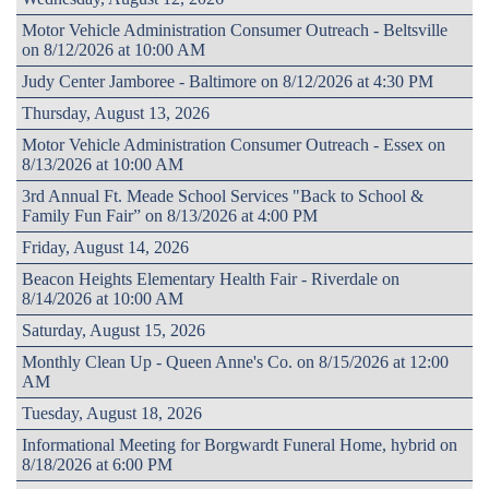
Motor Vehicle Administration Consumer Outreach - Beltsville
on 8/12/2026 at 10:00 AM
Judy Center Jamboree - Baltimore on 8/12/2026 at 4:30 PM
Thursday, August 13, 2026
Motor Vehicle Administration Consumer Outreach - Essex on
8/13/2026 at 10:00 AM
3rd Annual Ft. Meade School Services "Back to School &
Family Fun Fair” on 8/13/2026 at 4:00 PM
Friday, August 14, 2026
Beacon Heights Elementary Health Fair - Riverdale on
8/14/2026 at 10:00 AM
Saturday, August 15, 2026
Monthly Clean Up - Queen Anne's Co. on 8/15/2026 at 12:00
AM
Tuesday, August 18, 2026
Informational Meeting for Borgwardt Funeral Home, hybrid on
8/18/2026 at 6:00 PM