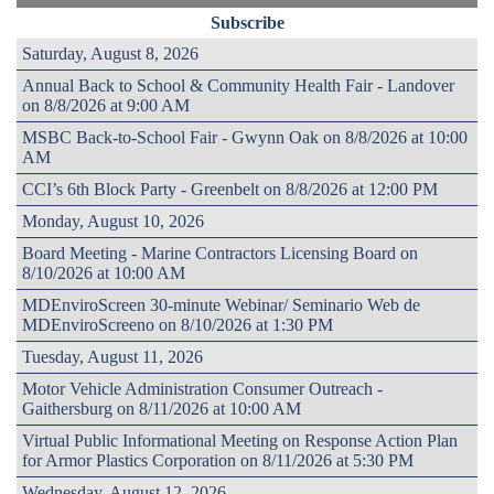
Subscribe
Saturday, August 8, 2026
Annual Back to School & Community Health Fair - Landover
on 8/8/2026 at 9:00 AM
MSBC Back-to-School Fair - Gwynn Oak on 8/8/2026 at 10:00
AM
CCI’s 6th Block Party - Greenbelt on 8/8/2026 at 12:00 PM
Monday, August 10, 2026
Board Meeting - Marine Contractors Licensing Board on
8/10/2026 at 10:00 AM
MDEnviroScreen 30-minute Webinar/ Seminario Web de
MDEnviroScreeno on 8/10/2026 at 1:30 PM
Tuesday, August 11, 2026
Motor Vehicle Administration Consumer Outreach -
Gaithersburg on 8/11/2026 at 10:00 AM
Virtual Public Informational Meeting on Response Action Plan
for Armor Plastics Corporation on 8/11/2026 at 5:30 PM
Wednesday, August 12, 2026