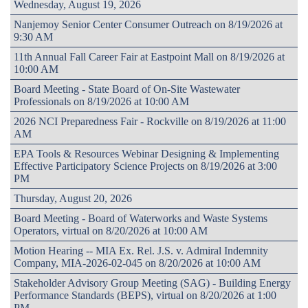
Wednesday, August 19, 2026
Nanjemoy Senior Center Consumer Outreach on 8/19/2026 at
9:30 AM
11th Annual Fall Career Fair at Eastpoint Mall on 8/19/2026 at
10:00 AM
Board Meeting - State Board of On-Site Wastewater
Professionals on 8/19/2026 at 10:00 AM
2026 NCI Preparedness Fair - Rockville on 8/19/2026 at 11:00
AM
EPA Tools & Resources Webinar Designing & Implementing
Effective Participatory Science Projects on 8/19/2026 at 3:00
PM
Thursday, August 20, 2026
Board Meeting - Board of Waterworks and Waste Systems
Operators, virtual on 8/20/2026 at 10:00 AM
Motion Hearing -- MIA Ex. Rel. J.S. v. Admiral Indemnity
Company, MIA-2026-02-045 on 8/20/2026 at 10:00 AM
Stakeholder Advisory Group Meeting (SAG) - Building Energy
Performance Standards (BEPS), virtual on 8/20/2026 at 1:00
PM