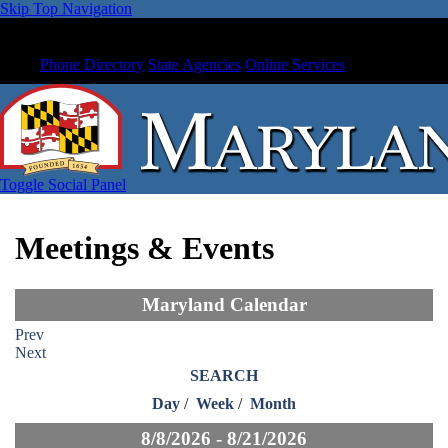
Skip Top Navigation
Phone Directory
State Agencies
Online Services
Toggle Social Panel
Meetings & Events
Maryland Calendar
Prev
Next
SEARCH
Day
/
Week
/
Month
8/8/2026 - 8/21/2026