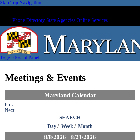
Skip Top Navigation
Phone Directory
State Agencies
Online Services
Toggle Social Panel
Meetings & Events
Maryland Calendar
Prev
Next
SEARCH
Day
/
Week
/
Month
8/8/2026 - 8/21/2026