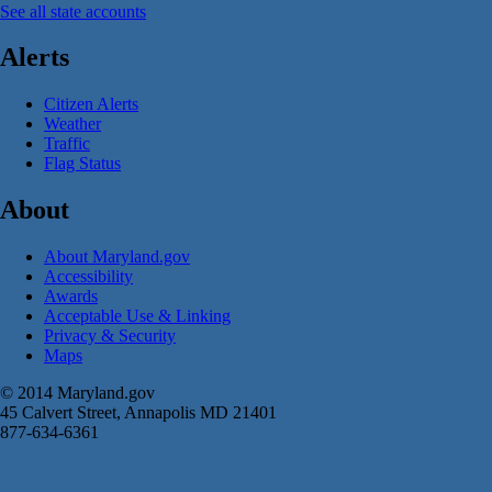
See all state accounts
Alerts
Citizen Alerts
Weather
Traffic
Flag Status
About
About Maryland.gov
Accessibility
Awards
Acceptable Use & Linking
Privacy & Security
Maps
© 2014 Maryland.gov
45 Calvert Street, Annapolis MD 21401
877-634-6361