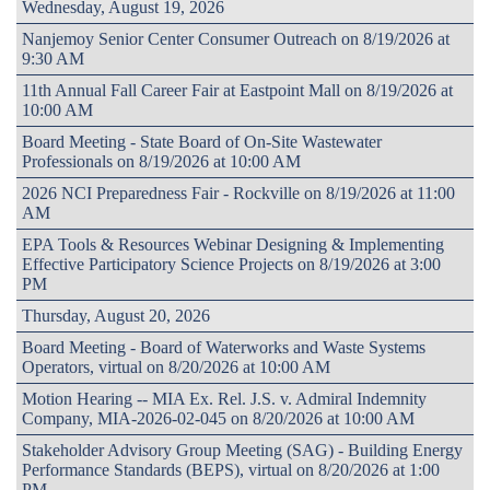
Wednesday, August 19, 2026
Nanjemoy Senior Center Consumer Outreach on 8/19/2026 at
9:30 AM
11th Annual Fall Career Fair at Eastpoint Mall on 8/19/2026 at
10:00 AM
Board Meeting - State Board of On-Site Wastewater
Professionals on 8/19/2026 at 10:00 AM
2026 NCI Preparedness Fair - Rockville on 8/19/2026 at 11:00
AM
EPA Tools & Resources Webinar Designing & Implementing
Effective Participatory Science Projects on 8/19/2026 at 3:00
PM
Thursday, August 20, 2026
Board Meeting - Board of Waterworks and Waste Systems
Operators, virtual on 8/20/2026 at 10:00 AM
Motion Hearing -- MIA Ex. Rel. J.S. v. Admiral Indemnity
Company, MIA-2026-02-045 on 8/20/2026 at 10:00 AM
Stakeholder Advisory Group Meeting (SAG) - Building Energy
Performance Standards (BEPS), virtual on 8/20/2026 at 1:00
PM