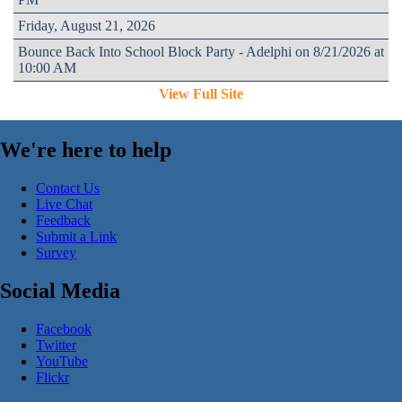
Friday, August 21, 2026
Bounce Back Into School Block Party - Adelphi on 8/21/2026 at
10:00 AM
View Full Site
We're here to help
Contact Us
Live Chat
Feedback
Submit a Link
Survey
Social Media
Facebook
Twitter
YouTube
Flickr