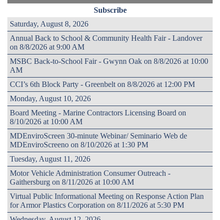
Subscribe
Saturday, August 8, 2026
Annual Back to School & Community Health Fair - Landover
on 8/8/2026 at 9:00 AM
MSBC Back-to-School Fair - Gwynn Oak on 8/8/2026 at 10:00
AM
CCI’s 6th Block Party - Greenbelt on 8/8/2026 at 12:00 PM
Monday, August 10, 2026
Board Meeting - Marine Contractors Licensing Board on
8/10/2026 at 10:00 AM
MDEnviroScreen 30-minute Webinar/ Seminario Web de
MDEnviroScreeno on 8/10/2026 at 1:30 PM
Tuesday, August 11, 2026
Motor Vehicle Administration Consumer Outreach -
Gaithersburg on 8/11/2026 at 10:00 AM
Virtual Public Informational Meeting on Response Action Plan
for Armor Plastics Corporation on 8/11/2026 at 5:30 PM
Wednesday, August 12, 2026