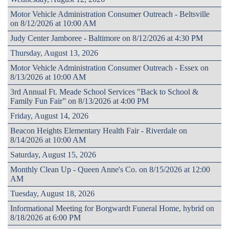
Motor Vehicle Administration Consumer Outreach - Beltsville
on 8/12/2026 at 10:00 AM
Judy Center Jamboree - Baltimore on 8/12/2026 at 4:30 PM
Thursday, August 13, 2026
Motor Vehicle Administration Consumer Outreach - Essex on
8/13/2026 at 10:00 AM
3rd Annual Ft. Meade School Services "Back to School &
Family Fun Fair” on 8/13/2026 at 4:00 PM
Friday, August 14, 2026
Beacon Heights Elementary Health Fair - Riverdale on
8/14/2026 at 10:00 AM
Saturday, August 15, 2026
Monthly Clean Up - Queen Anne's Co. on 8/15/2026 at 12:00
AM
Tuesday, August 18, 2026
Informational Meeting for Borgwardt Funeral Home, hybrid on
8/18/2026 at 6:00 PM