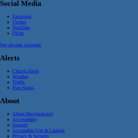
Social Media
Facebook
Twitter
YouTube
Flickr
See all state accounts
Alerts
Citizen Alerts
Weather
Traffic
Flag Status
About
About Maryland.gov
Accessibility
Awards
Acceptable Use & Linking
Privacy & Security