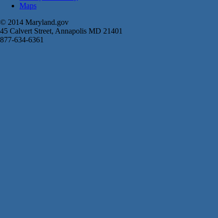
Maps
© 2014 Maryland.gov
45 Calvert Street, Annapolis MD 21401
877-634-6361