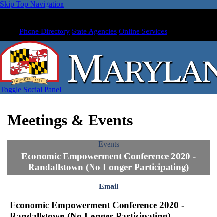
Skip Top Navigation
Phone Directory
State Agencies
Online Services
Toggle Social Panel
Meetings & Events
Events
Economic Empowerment Conference 2020 -
Randallstown (No Longer Participating)
Email
Economic Empowerment Conference 2020 -
Randallstown (No Longer Participating)