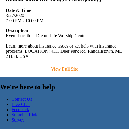
Date & Time
3/27/2020
7:00 PM - 10:00 PM
Description
Event Location: Dream Life Worship Center
Learn more about insurance issues or get help with insurance
problems. LOCATION: 4111 Deer Park Rd, Randallstown, MD
21133, USA
View Full Site
We're here to help
Contact Us
Live Chat
Feedback
Submit a Link
Survey