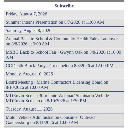
Subscribe
Friday, August 7, 2026
Summer Interns Presentation on 8/7/2026 at 11:00 AM
Saturday, August 8, 2026
Annual Back to School & Community Health Fair - Landover
on 8/8/2026 at 9:00 AM
MSBC Back-to-School Fair - Gwynn Oak on 8/8/2026 at 10:00
AM
CCI’s 6th Block Party - Greenbelt on 8/8/2026 at 12:00 PM
Monday, August 10, 2026
Board Meeting - Marine Contractors Licensing Board on
8/10/2026 at 10:00 AM
MDEnviroScreen 30-minute Webinar/ Seminario Web de
MDEnviroScreeno on 8/10/2026 at 1:30 PM
Tuesday, August 11, 2026
Motor Vehicle Administration Consumer Outreach -
Gaithersburg on 8/11/2026 at 10:00 AM