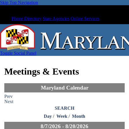
Skip Top Navigation
Phone Directory
State Agencies
Online Services
Toggle Social Panel
Meetings & Events
Maryland Calendar
Prev
Next
SEARCH
Day
/
Week
/
Month
8/7/2026 - 8/20/2026