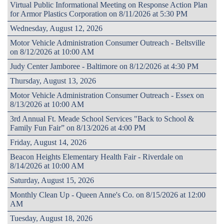
Virtual Public Informational Meeting on Response Action Plan
for Armor Plastics Corporation on 8/11/2026 at 5:30 PM
Wednesday, August 12, 2026
Motor Vehicle Administration Consumer Outreach - Beltsville
on 8/12/2026 at 10:00 AM
Judy Center Jamboree - Baltimore on 8/12/2026 at 4:30 PM
Thursday, August 13, 2026
Motor Vehicle Administration Consumer Outreach - Essex on
8/13/2026 at 10:00 AM
3rd Annual Ft. Meade School Services "Back to School &
Family Fun Fair” on 8/13/2026 at 4:00 PM
Friday, August 14, 2026
Beacon Heights Elementary Health Fair - Riverdale on
8/14/2026 at 10:00 AM
Saturday, August 15, 2026
Monthly Clean Up - Queen Anne's Co. on 8/15/2026 at 12:00
AM
Tuesday, August 18, 2026