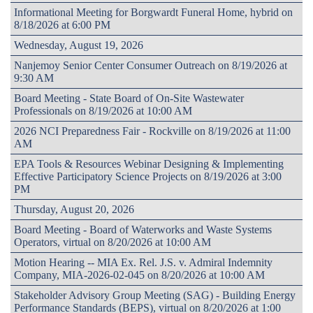
Informational Meeting for Borgwardt Funeral Home, hybrid on
8/18/2026 at 6:00 PM
Wednesday, August 19, 2026
Nanjemoy Senior Center Consumer Outreach on 8/19/2026 at
9:30 AM
Board Meeting - State Board of On-Site Wastewater
Professionals on 8/19/2026 at 10:00 AM
2026 NCI Preparedness Fair - Rockville on 8/19/2026 at 11:00
AM
EPA Tools & Resources Webinar Designing & Implementing
Effective Participatory Science Projects on 8/19/2026 at 3:00
PM
Thursday, August 20, 2026
Board Meeting - Board of Waterworks and Waste Systems
Operators, virtual on 8/20/2026 at 10:00 AM
Motion Hearing -- MIA Ex. Rel. J.S. v. Admiral Indemnity
Company, MIA-2026-02-045 on 8/20/2026 at 10:00 AM
Stakeholder Advisory Group Meeting (SAG) - Building Energy
Performance Standards (BEPS), virtual on 8/20/2026 at 1:00