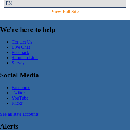
PM
View Full Site
We're here to help
Contact Us
Live Chat
Feedback
Submit a Link
Survey
Social Media
Facebook
Twitter
YouTube
Flickr
See all state accounts
Alerts