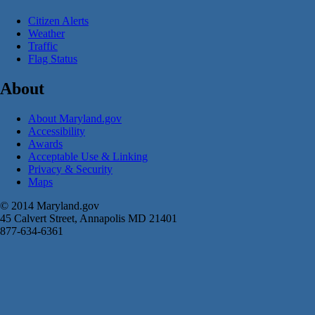
Citizen Alerts
Weather
Traffic
Flag Status
About
About Maryland.gov
Accessibility
Awards
Acceptable Use & Linking
Privacy & Security
Maps
© 2014 Maryland.gov
45 Calvert Street, Annapolis MD 21401
877-634-6361