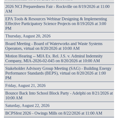
2026 NCI Preparedness Fair - Rockville on 8/19/2026 at 11:00
AM
EPA Tools & Resources Webinar Designing & Implementing
Effective Participatory Science Projects on 8/19/2026 at 3:00
PM
Thursday, August 20, 2026
Board Meeting - Board of Waterworks and Waste Systems
Operators, virtual on 8/20/2026 at 10:00 AM
Motion Hearing -- MIA Ex. Rel. J.S. v. Admiral Indemnity
Company, MIA-2026-02-045 on 8/20/2026 at 10:00 AM
Stakeholder Advisory Group Meeting (SAG) - Building Energy
Performance Standards (BEPS), virtual on 8/20/2026 at 1:00
PM
Friday, August 21, 2026
Bounce Back Into School Block Party - Adelphi on 8/21/2026 at
10:00 AM
Saturday, August 22, 2026
BCPSfest 2026 - Owings Mills on 8/22/2026 at 11:00 AM