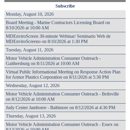
Subscribe
Monday, August 10, 2026
Board Meeting - Marine Contractors Licensing Board on
8/10/2026 at 10:00 AM
MDEnviroScreen 30-minute Webinar/ Seminario Web de
MDEnviroScreeno on 8/10/2026 at 1:30 PM
Tuesday, August 11, 2026
Motor Vehicle Administration Consumer Outreach -
Gaithersburg on 8/11/2026 at 10:00 AM
Virtual Public Informational Meeting on Response Action Plan
for Armor Plastics Corporation on 8/11/2026 at 5:30 PM
Wednesday, August 12, 2026
Motor Vehicle Administration Consumer Outreach - Beltsville
on 8/12/2026 at 10:00 AM
Judy Center Jamboree - Baltimore on 8/12/2026 at 4:30 PM
Thursday, August 13, 2026
Motor Vehicle Administration Consumer Outreach - Essex on
8/13/2026 at 10:00 AM