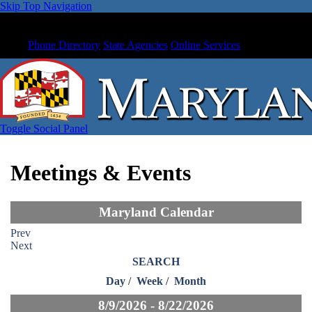
Skip Top Navigation
Phone Directory
State Agencies
Online Services
Toggle Social Panel
Meetings & Events
Maryland Calendar
Prev
Next
SEARCH
Day
/
Week
/
Month
8/9/2026 - 8/22/2026