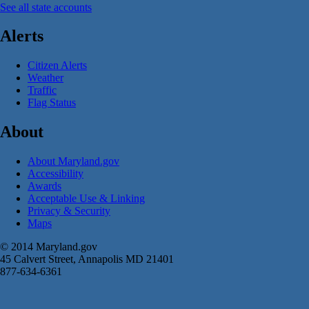
See all state accounts
Alerts
Citizen Alerts
Weather
Traffic
Flag Status
About
About Maryland.gov
Accessibility
Awards
Acceptable Use & Linking
Privacy & Security
Maps
© 2014 Maryland.gov
45 Calvert Street, Annapolis MD 21401
877-634-6361