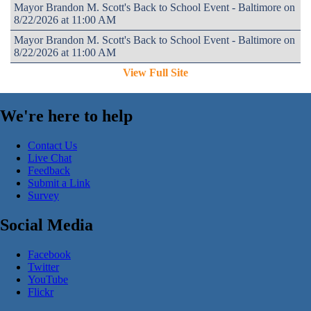
Mayor Brandon M. Scott's Back to School Event - Baltimore on
8/22/2026 at 11:00 AM
Mayor Brandon M. Scott's Back to School Event - Baltimore on
8/22/2026 at 11:00 AM
View Full Site
We're here to help
Contact Us
Live Chat
Feedback
Submit a Link
Survey
Social Media
Facebook
Twitter
YouTube
Flickr