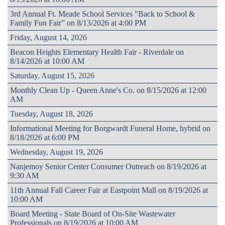
3rd Annual Ft. Meade School Services "Back to School &
Family Fun Fair” on 8/13/2026 at 4:00 PM
Friday, August 14, 2026
Beacon Heights Elementary Health Fair - Riverdale on
8/14/2026 at 10:00 AM
Saturday, August 15, 2026
Monthly Clean Up - Queen Anne's Co. on 8/15/2026 at 12:00
AM
Tuesday, August 18, 2026
Informational Meeting for Borgwardt Funeral Home, hybrid on
8/18/2026 at 6:00 PM
Wednesday, August 19, 2026
Nanjemoy Senior Center Consumer Outreach on 8/19/2026 at
9:30 AM
11th Annual Fall Career Fair at Eastpoint Mall on 8/19/2026 at
10:00 AM
Board Meeting - State Board of On-Site Wastewater
Professionals on 8/19/2026 at 10:00 AM