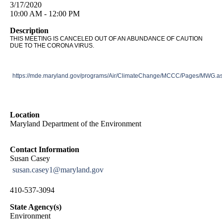
3/17/2020
10:00 AM - 12:00 PM
Description
THIS MEETING IS CANCELED OUT OF AN ABUNDANCE OF CAUTION
DUE TO THE CORONA VIRUS.
https://mde.maryland.gov/programs/Air/ClimateChange/MCCC/Pages/MWG.a
Location
Maryland Department of the Environment
Contact Information
Susan Casey
susan.casey1@maryland.gov
410-537-3094
State Agency(s)
Environment