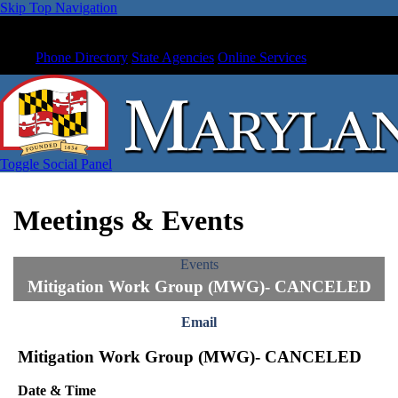
Skip Top Navigation
Phone Directory
State Agencies
Online Services
Toggle Social Panel
Meetings & Events
Events
Mitigation Work Group (MWG)- CANCELED
Email
Mitigation Work Group (MWG)- CANCELED
Date & Time