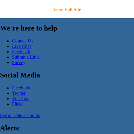
View Full Site
We're here to help
Contact Us
Live Chat
Feedback
Submit a Link
Survey
Social Media
Facebook
Twitter
YouTube
Flickr
See all state accounts
Alerts