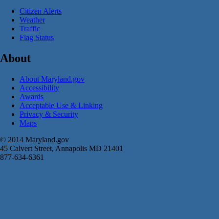
Citizen Alerts
Weather
Traffic
Flag Status
About
About Maryland.gov
Accessibility
Awards
Acceptable Use & Linking
Privacy & Security
Maps
© 2014 Maryland.gov
45 Calvert Street, Annapolis MD 21401
877-634-6361