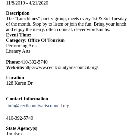
11/8/2019 - 4/21/2020
Description
The "Lunchlines" poetry group, meets every 1st & 3rd Tuesday
of the month. Stop by to listen or join the fun. Bring your lunch
and enjoy the merry, often comical, clever wordsmiths.
Event Time:
Category: Office Of Tourism
Performing Arts
Literary Arts
Phone:
410-392-5740
WebSite:
http://www.cecilcountyartscouncil.org/
Location
128 Karen Dr
Contact Information
info@cecilcountyartscouncil.org
410-392-5740
State Agency(s)
Tourism