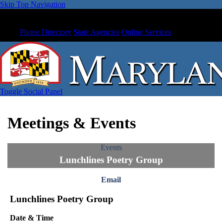
Skip Top Navigation
Phone Directory
State Agencies
Online Services
Toggle Social Panel
Meetings & Events
Events
Lunchlines Poetry Group
Email
Lunchlines Poetry Group
Date & Time