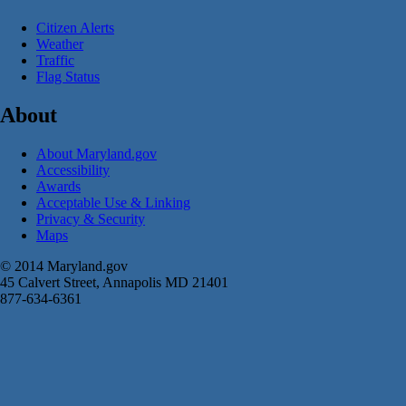
Citizen Alerts
Weather
Traffic
Flag Status
About
About Maryland.gov
Accessibility
Awards
Acceptable Use & Linking
Privacy & Security
Maps
© 2014 Maryland.gov
45 Calvert Street, Annapolis MD 21401
877-634-6361