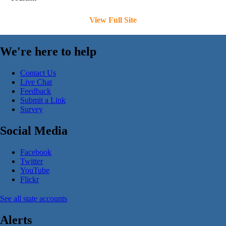
View Full Site
We're here to help
Contact Us
Live Chat
Feedback
Submit a Link
Survey
Social Media
Facebook
Twitter
YouTube
Flickr
See all state accounts
Alerts