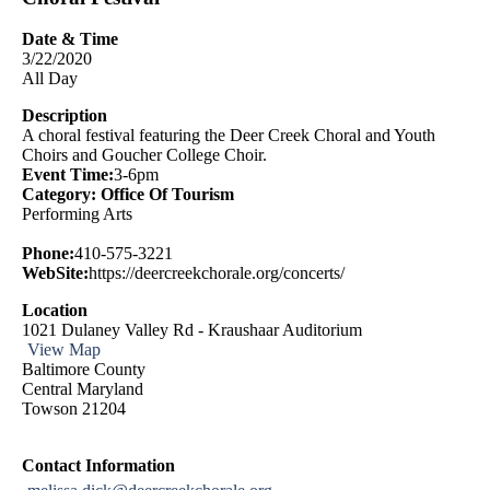
Date & Time
3/22/2020
All Day
Description
A choral festival featuring the Deer Creek Choral and Youth
Choirs and Goucher College Choir.
Event Time:
3-6pm
Category: Office Of Tourism
Performing Arts
Phone:
410-575-3221
WebSite:
https://deercreekchorale.org/concerts/
Location
1021 Dulaney Valley Rd - Kraushaar Auditorium
View Map
Baltimore County
Central Maryland
Towson 21204
Contact Information