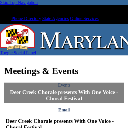
Skip Top Navigation
Phone Directory
State Agencies
Online Services
Toggle Social Panel
Meetings & Events
Events
Deer Creek Chorale presents With One Voice -
Choral Festival
Email
Deer Creek Chorale presents With One Voice -
Choral Festival