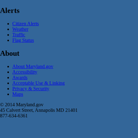
Alerts
Citizen Alerts
Weather
Traffic
Flag Status
About
About Maryland.gov
Accessibility
Awards
Acceptable Use & Linking
Privacy & Security
Maps
© 2014 Maryland.gov
45 Calvert Street, Annapolis MD 21401
877-634-6361