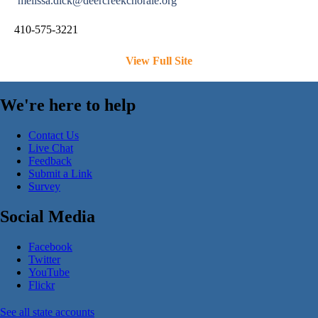
melissa.dick@deercreekchorale.org
410-575-3221
View Full Site
We're here to help
Contact Us
Live Chat
Feedback
Submit a Link
Survey
Social Media
Facebook
Twitter
YouTube
Flickr
See all state accounts